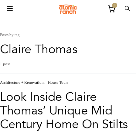
0
Posts by tag
Claire Thomas
1 post
Architecture + Renovation
House Tours
Look Inside Claire
Thomas’ Unique Mid
Century Home On Stilts