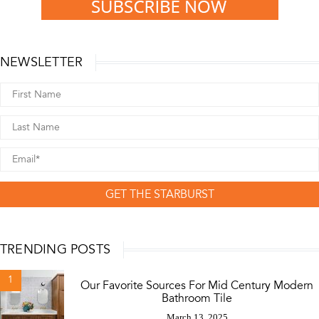
NEWSLETTER
GET THE STARBURST
TRENDING POSTS
1
Our Favorite Sources For Mid Century Modern
Bathroom Tile
March 13, 2025