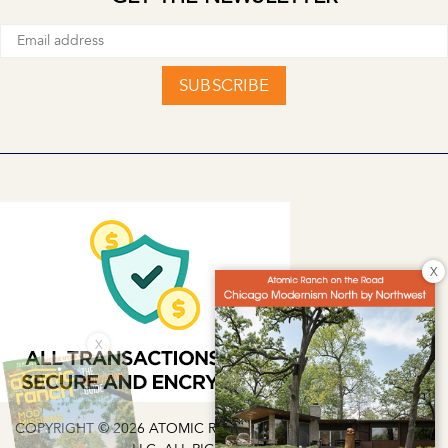
SUBSCRIBE
X
X
COPYRIGHT © 2026 ATOMIC RANCH | EG MEDIA INVESTMENTS