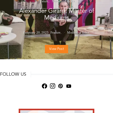
Feature
Modernist Index
Alexander Girard: Master of
Mediums
February 20, 2025
Feature
Modernist Index
View Post
FOLLOW US