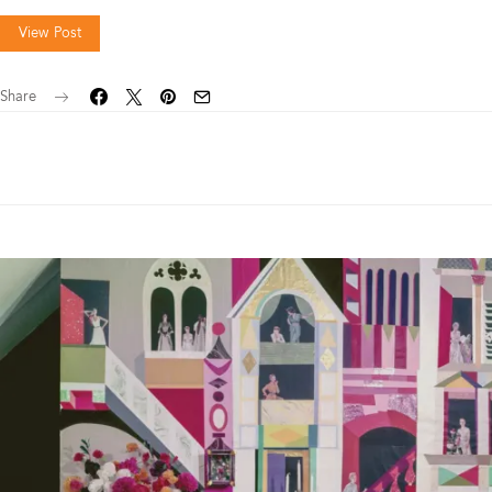
View Post
Share