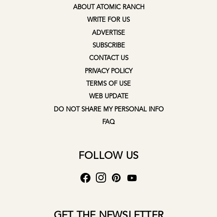
ABOUT ATOMIC RANCH
WRITE FOR US
ADVERTISE
SUBSCRIBE
CONTACT US
PRIVACY POLICY
TERMS OF USE
WEB UPDATE
DO NOT SHARE MY PERSONAL INFO
FAQ
FOLLOW US
GET THE NEWSLETTER