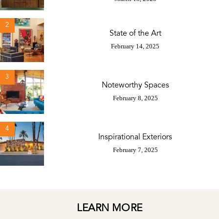
2
State of the Art
February 14, 2025
3
Noteworthy Spaces
February 8, 2025
4
Inspirational Exteriors
February 7, 2025
LEARN MORE