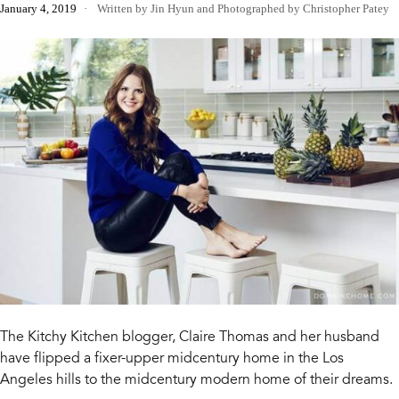
January 4, 2019
Written by Jin Hyun
and
Photographed by Christopher Patey
The Kitchy Kitchen blogger, Claire Thomas and her husband
have flipped a fixer-upper midcentury home in the Los
Angeles hills to the midcentury modern home of their dreams.