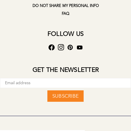
DO NOT SHARE MY PERSONAL INFO
FAQ
FOLLOW US
GET THE NEWSLETTER
SUBSCRIBE