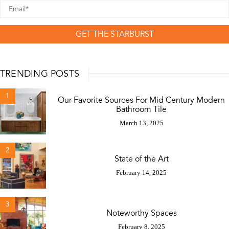
GET THE STARBURST
TRENDING POSTS
1
Our Favorite Sources For Mid Century Modern
Bathroom Tile
March 13, 2025
2
State of the Art
February 14, 2025
3
Noteworthy Spaces
February 8, 2025