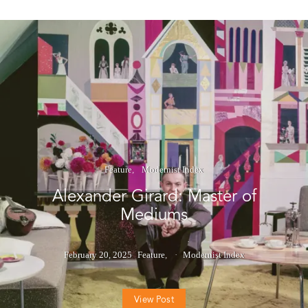
Feature
Modernist Index
Alexander Girard: Master of
Mediums
February 20, 2025
Feature
Modernist Index
View Post