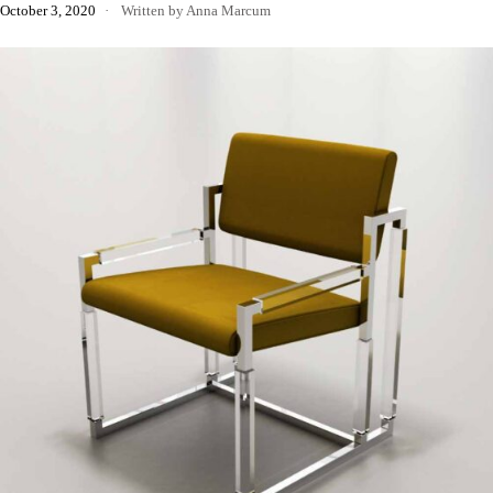
October 3, 2020
Written by Anna Marcum