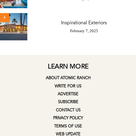
4
Inspirational Exteriors
February 7, 2025
LEARN MORE
ABOUT ATOMIC RANCH
WRITE FOR US
ADVERTISE
SUBSCRIBE
CONTACT US
PRIVACY POLICY
TERMS OF USE
WEB UPDATE