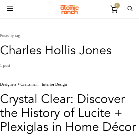
0
Posts by tag
Charles Hollis Jones
1 post
Designers + Craftsmen
Interior Design
Crystal Clear: Discover
the History of Lucite +
Plexiglas in Home Décor