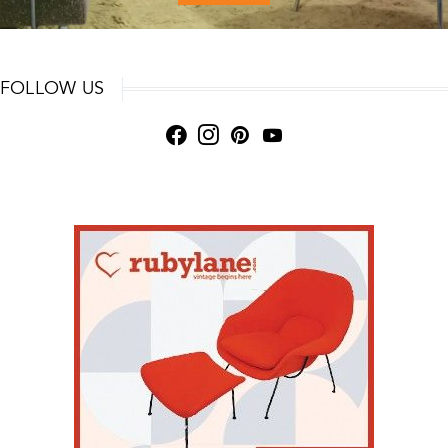
FOLLOW US