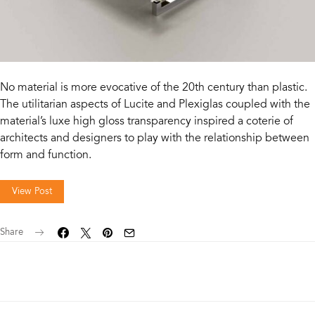
No material is more evocative of the 20th century than plastic.
The utilitarian aspects of Lucite and Plexiglas coupled with the
material’s luxe high gloss transparency inspired a coterie of
architects and designers to play with the relationship between
form and function.
View Post
Share