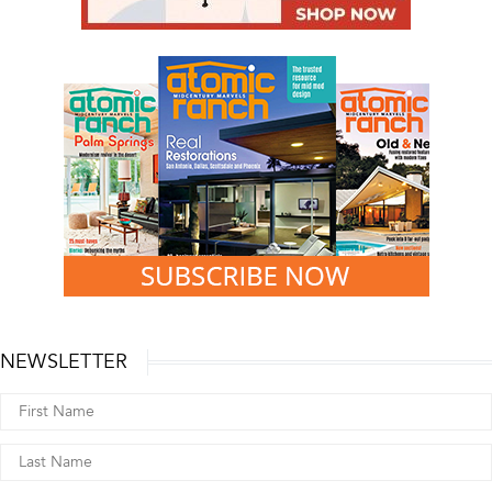
NEWSLETTER