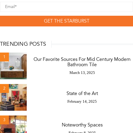
GET THE STARBURST
TRENDING POSTS
1
Our Favorite Sources For Mid Century Modern
Bathroom Tile
March 13, 2025
2
State of the Art
February 14, 2025
3
Noteworthy Spaces
February 8, 2025