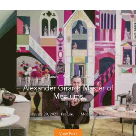
Feature
Modernist Index
Alexander Girard: Master of
Mediums
February 20, 2025
Feature
Modernist Index
View Post