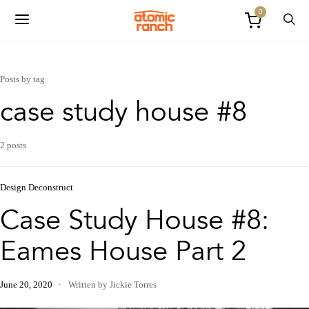
0
Posts by tag
case study house #8
2 posts
Design Deconstruct
Case Study House #8:
Eames House Part 2
June 20, 2020
Written by Jickie Torres