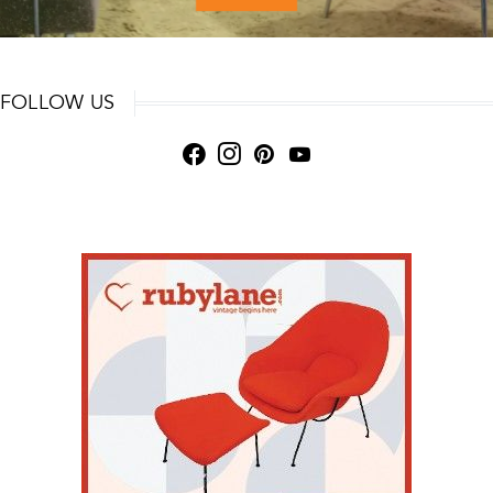
FOLLOW US