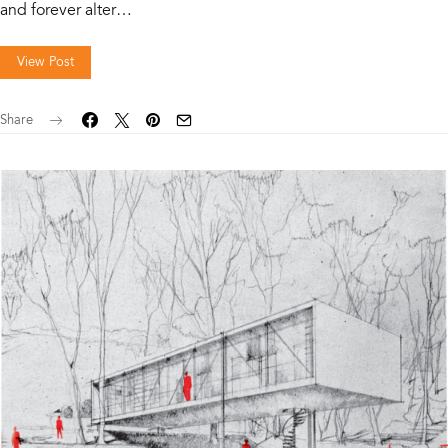
and forever alter…
View Post
Share