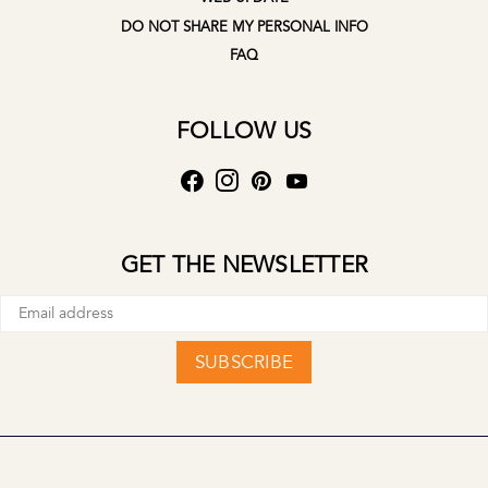
DO NOT SHARE MY PERSONAL INFO
FAQ
FOLLOW US
GET THE NEWSLETTER
SUBSCRIBE