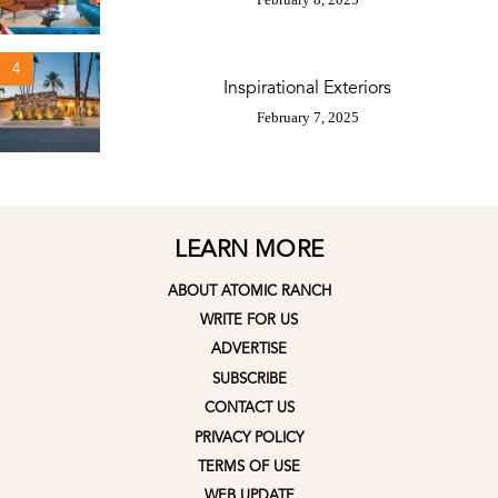
4
Inspirational Exteriors
February 7, 2025
LEARN MORE
ABOUT ATOMIC RANCH
WRITE FOR US
ADVERTISE
SUBSCRIBE
CONTACT US
PRIVACY POLICY
TERMS OF USE
WEB UPDATE