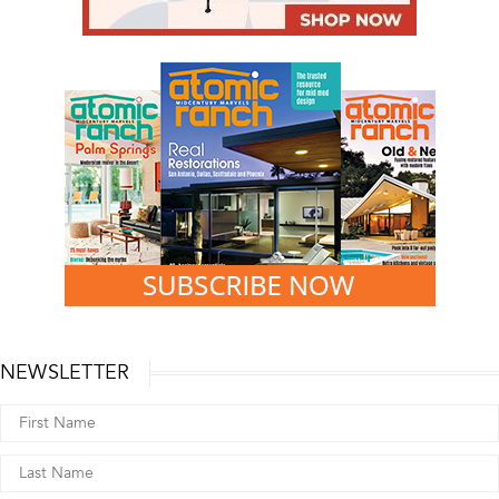
NEWSLETTER