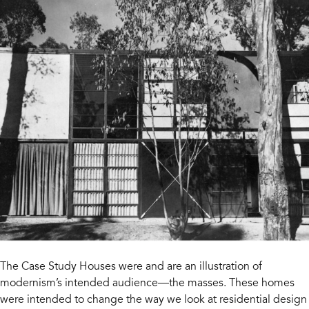
The Case Study Houses were and are an illustration of
modernism’s intended audience—the masses. These homes
were intended to change the way we look at residential design