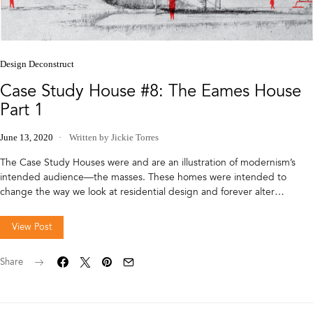
Design Deconstruct
Case Study House #8: The Eames House
Part 1
June 13, 2020
Written by Jickie Torres
The Case Study Houses were and are an illustration of modernism’s
intended audience—the masses. These homes were intended to
change the way we look at residential design and forever alter…
View Post
Share