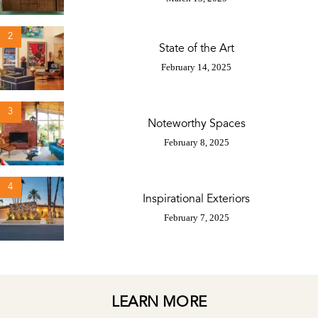
2
State of the Art
February 14, 2025
3
Noteworthy Spaces
February 8, 2025
4
Inspirational Exteriors
February 7, 2025
LEARN MORE