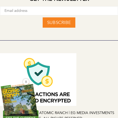
SUBSCRIBE
X
COPYRIGHT © 2026 ATOMIC RANCH | EG MEDIA INVESTMENTS