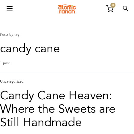
0
Posts by tag
candy cane
1 post
Uncategorized
Candy Cane Heaven:
Where the Sweets are
Still Handmade