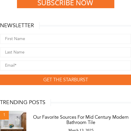
NEWSLETTER
GET THE STARBURST
TRENDING POSTS
1
Our Favorite Sources For Mid Century Modern
Bathroom Tile
March 13, 2025