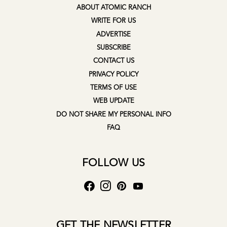
ABOUT ATOMIC RANCH
WRITE FOR US
ADVERTISE
SUBSCRIBE
CONTACT US
PRIVACY POLICY
TERMS OF USE
WEB UPDATE
DO NOT SHARE MY PERSONAL INFO
FAQ
FOLLOW US
GET THE NEWSLETTER