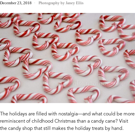
December 23, 2018
Photography by Janey Ellis
The holidays are filled with nostalgia—and what could be more
reminiscent of childhood Christmas than a candy cane? Visit
the candy shop that still makes the holiday treats by hand.