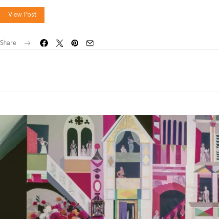
View Post
Share