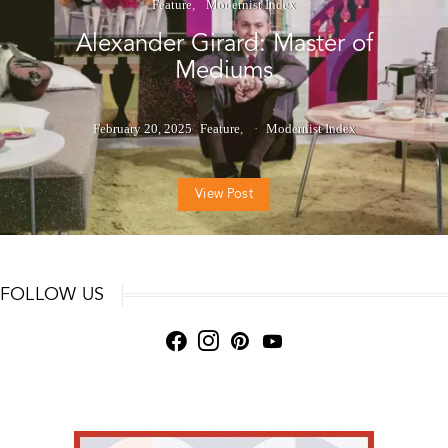
Feature
Modernist Index
Alexander Girard: Master of
Mediums
February 20, 2025
Feature
Modernist Index
View Post
FOLLOW US