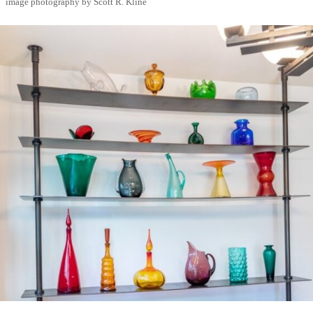
image photography by Scott R. Kline