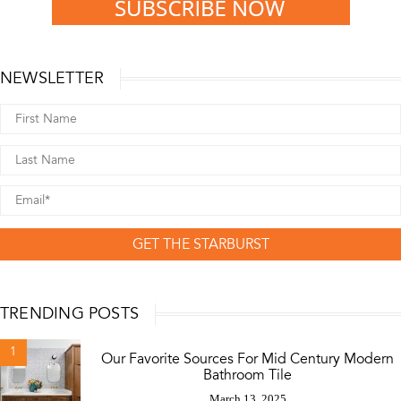
NEWSLETTER
GET THE STARBURST
TRENDING POSTS
1
Our Favorite Sources For Mid Century Modern
Bathroom Tile
March 13, 2025