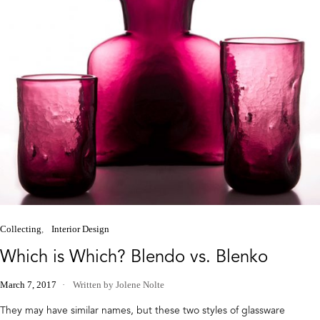
Collecting
Interior Design
Which is Which? Blendo vs. Blenko
March 7, 2017
Written by Jolene Nolte
They may have similar names, but these two styles of glassware