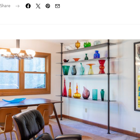
Share