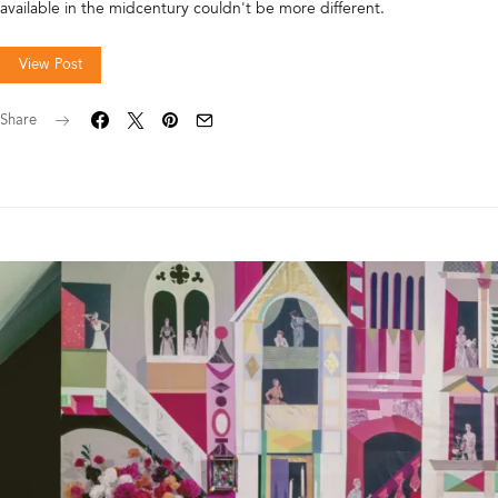
available in the midcentury couldn't be more different.
View Post
Share