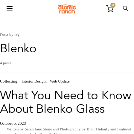
0
Posts by tag
Blenko
4 posts
Collecting
Interior Design
Web Update
What You Need to Know
About Blenko Glass
October 5, 2023
Written by Sarah Jane Stone
and
Photography by Brett Fluharty
and
Featured