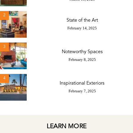
2
State of the Art
February 14, 2025
3
Noteworthy Spaces
February 8, 2025
4
Inspirational Exteriors
February 7, 2025
LEARN MORE