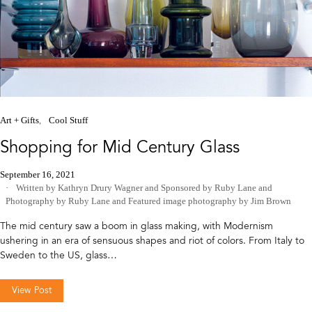
Art + Gifts
Cool Stuff
Shopping for Mid Century Glass
September 16, 2021
Written by Kathryn Drury Wagner
and
Sponsored by Ruby Lane
and
Photography by Ruby Lane
and
Featured image photography by Jim Brown
The mid century saw a boom in glass making, with Modernism
ushering in an era of sensuous shapes and riot of colors. From Italy to
Sweden to the US, glass…
View Post