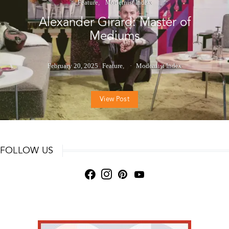
Feature
Modernist Index
Alexander Girard: Master of
Mediums
February 20, 2025
Feature
Modernist Index
View Post
FOLLOW US