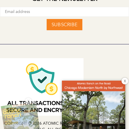
SUBSCRIBE
X
X
COPYRIGHT © 2026 ATOMIC RANCH | EG MEDIA INVESTMENTS