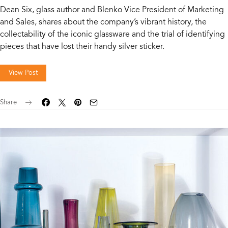
Dean Six, glass author and Blenko Vice President of Marketing
and Sales, shares about the company’s vibrant history, the
collectability of the iconic glassware and the trial of identifying
pieces that have lost their handy silver sticker.
View Post
Share