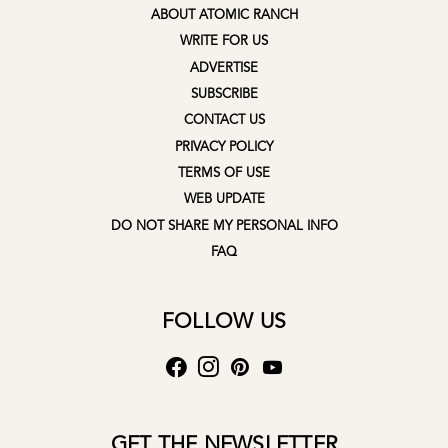
ABOUT ATOMIC RANCH
WRITE FOR US
ADVERTISE
SUBSCRIBE
CONTACT US
PRIVACY POLICY
TERMS OF USE
WEB UPDATE
DO NOT SHARE MY PERSONAL INFO
FAQ
FOLLOW US
GET THE NEWSLETTER