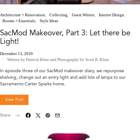
Architecture + Renovation
Collecting
Guest Writers
Interior Design
Rooms + Essentials
Style Ideas
SacMod Makeover, Part 3: Let there be
Light!
December 13, 2020
Written by Patricia Kline
and
Photography by Scott R. Kline
In episode three of our SacMod makeover diary, we repurpose
shelving, change out an entry light and add lots of lamps to our
Sacramento Carter Sparks home.
View Post
Share