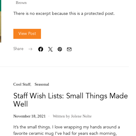
Brown
There is no excerpt because this is a protected post.
View Post
Share
Cool Stuff
Seasonal
Staff Wish Lists: Small Things Made
Well
November 18, 2021
Written by Jolene Nolte
It’s the small things. I love wrapping my hands around a
favorite ceramic mug I’ve had for years each morning,