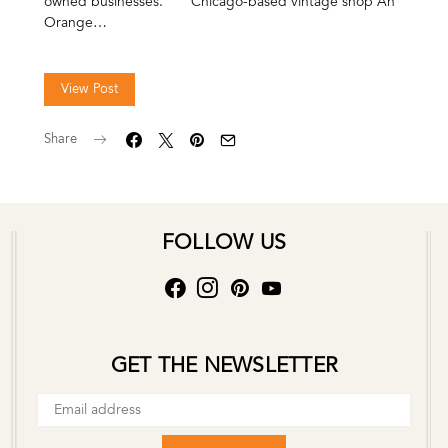
owned businesses. Chicago-based vintage shop An
Orange…
View Post
Share
FOLLOW US
GET THE NEWSLETTER