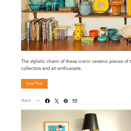
The stylistic charm of these iconic ceramic pieces o
collectors and art enthusiasts.
View Post
Share