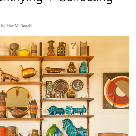
y by Max McDonald