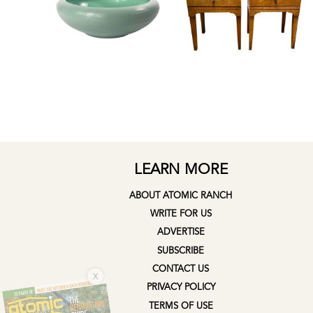
LEARN MORE
ABOUT ATOMIC RANCH
WRITE FOR US
ADVERTISE
SUBSCRIBE
X
CONTACT US
PRIVACY POLICY
TERMS OF USE