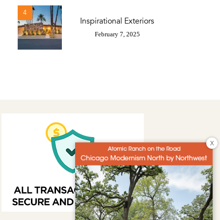
4
Inspirational Exteriors
February 7, 2025
X