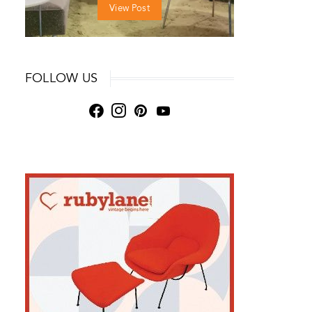
View Post
FOLLOW US