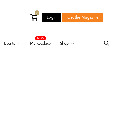
0
Login
Get the Magazine
Login
Get the Magazine
Events
Marketplace
Shop