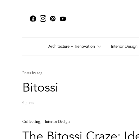
Architecture + Renovation
Interior Design
Posts by tag
Bitossi
6 posts
Collecting
Interior Design
The Bitossi Craze: Id