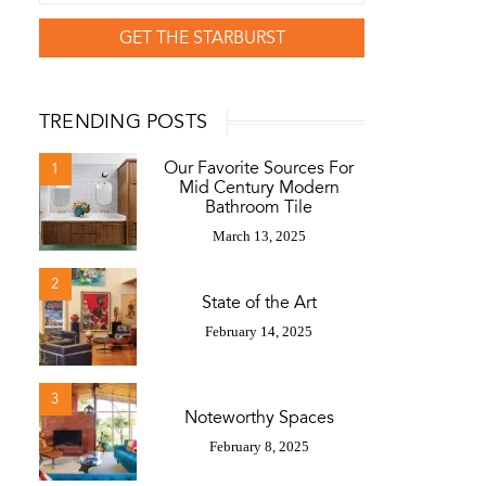
GET THE STARBURST
TRENDING POSTS
Our Favorite Sources For
1
Mid Century Modern
Bathroom Tile
March 13, 2025
2
State of the Art
February 14, 2025
3
Noteworthy Spaces
February 8, 2025