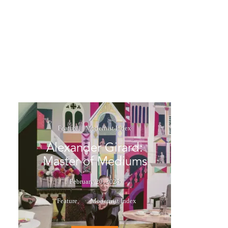
Feature
Modernist Index
Alexander Girard:
Master of Mediums
February 20, 2025
Feature
Modernist Index