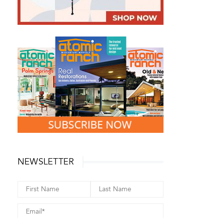
NEWSLETTER