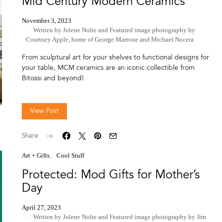
Mid Century Modern Ceramics
November 3, 2023
Written by Jolene Nolte
and
Featured image photography by
Courtney Apple, home of George Marrone and Michael Nocera
From sculptural art for your shelves to functional designs for
your table, MCM ceramics are an iconic collectible from
Bitossi and beyond!
View Post
Share
Art + Gifts
Cool Stuff
Protected: Mod Gifts for Mother’s
Day
April 27, 2023
Written by Jolene Nolte
and
Featured image photography by Jim