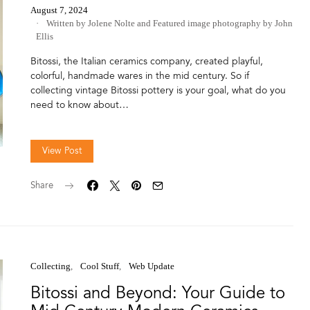
August 7, 2024
Written by Jolene Nolte
and
Featured image photography by John
Ellis
Bitossi, the Italian ceramics company, created playful,
colorful, handmade wares in the mid century. So if
collecting vintage Bitossi pottery is your goal, what do you
need to know about…
View Post
Share
Collecting
Cool Stuff
Web Update
Bitossi and Beyond: Your Guide to