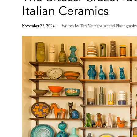
Italian Ceramics
November 22, 2024
Written by Tori Youngbauer
and
Photograph