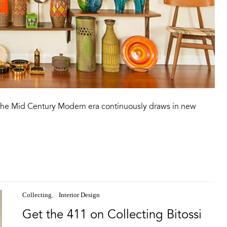
f the Mid Century Modern era continuously draws in new
Collecting
Interior Design
Get the 411 on Collecting Bitossi