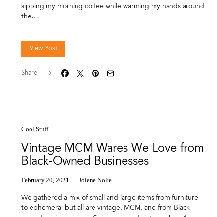
sipping my morning coffee while warming my hands around
the…
View Post
Share
Cool Stuff
Vintage MCM Wares We Love from
Black-Owned Businesses
February 20, 2021
Jolene Nolte
We gathered a mix of small and large items from furniture
to ephemera, but all are vintage, MCM, and from Black-