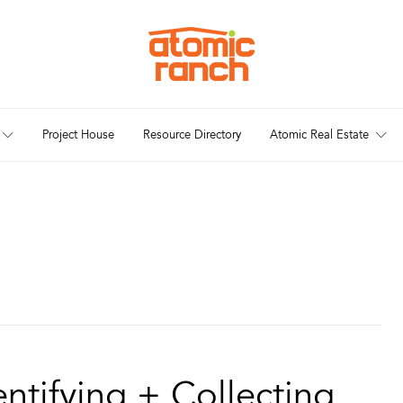
Project House
Resource Directory
Atomic Real Estate
entifying + Collecting