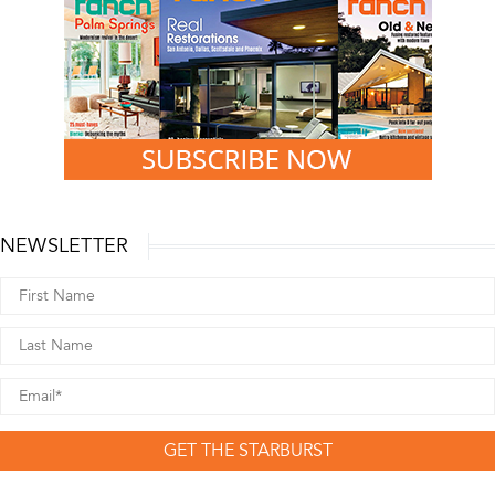
NEWSLETTER
GET THE STARBURST