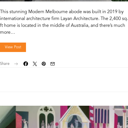
This stunning Modern Melbourne abode was built in 2019 by
international architecture firm Layan Architecture. The 2,400 sq.
ft home is located in the middle of Australia, and there’s much
more…
View Post
Share