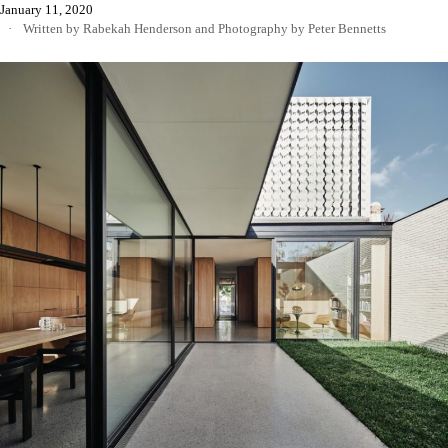
January 11, 2020
Written by Rabekah Henderson
and
Photography by Peter Bennetts