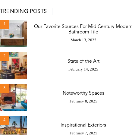
TRENDING POSTS
1
Our Favorite Sources For Mid Century Modern
Bathroom Tile
March 13, 2025
2
State of the Art
February 14, 2025
3
Noteworthy Spaces
February 8, 2025
4
Inspirational Exteriors
February 7, 2025