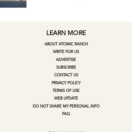
LEARN MORE
ABOUT ATOMIC RANCH
WRITE FOR US
ADVERTISE
SUBSCRIBE
CONTACT US
PRIVACY POLICY
TERMS OF USE
WEB UPDATE
DO NOT SHARE MY PERSONAL INFO
FAQ