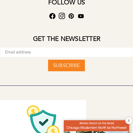
FOLLOW US
GET THE NEWSLETTER
SUBSCRIBE
X