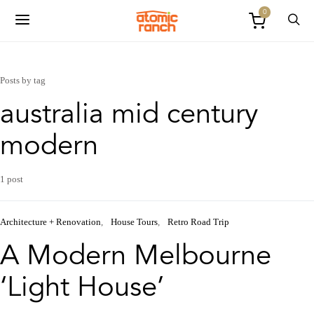
0
Posts by tag
australia mid century
modern
1 post
Architecture + Renovation
House Tours
Retro Road Trip
A Modern Melbourne
‘Light House’