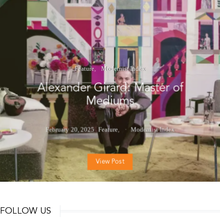
Feature
Modernist Index
Alexander Girard: Master of
Mediums
February 20, 2025
Feature
Modernist Index
View Post
FOLLOW US