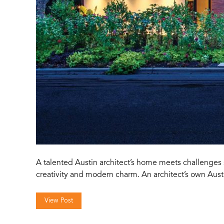
A talented Austin architect’s home meets challenges 
creativity and modern charm. An architect’s own Au
View Post