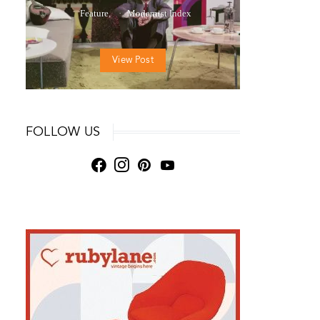
Feature
Modernist Index
View Post
FOLLOW US