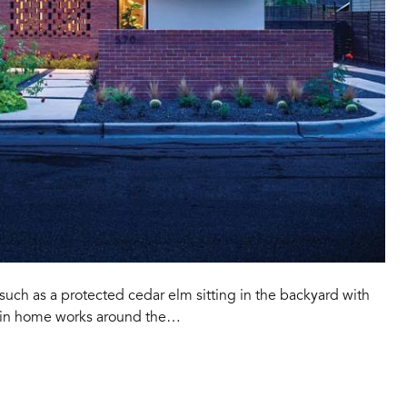
such as a protected cedar elm sitting in the backyard with
stin home works around the…