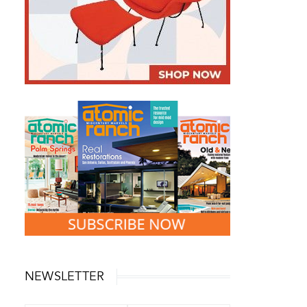
NEWSLETTER