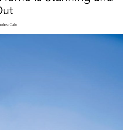
Out
ndrea Calo