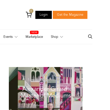
0
Login
Get the Magazine
Login
Get the Magazine
Events
Marketplace
Shop
Feature
Modernist Index
Alexander Girard:
Master of Mediums
February 20, 2025