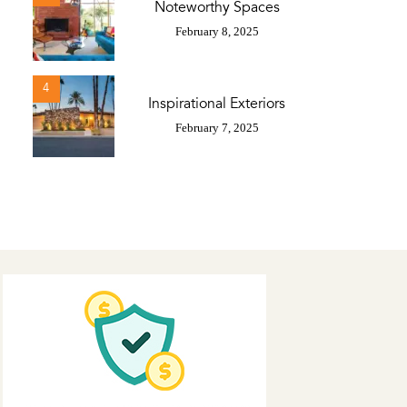
Noteworthy Spaces
February 8, 2025
4
Inspirational Exteriors
February 7, 2025