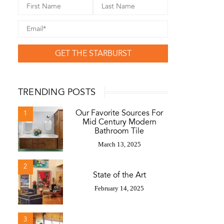
GET THE STARBURST
TRENDING POSTS
Our Favorite Sources For
1
Mid Century Modern
Bathroom Tile
March 13, 2025
2
State of the Art
February 14, 2025
3