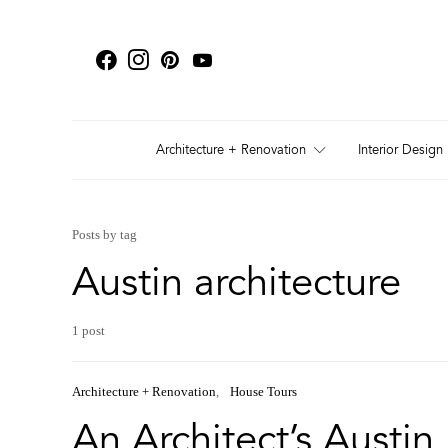
Architecture + Renovation
Interior Design
Posts by tag
Austin architecture
1 post
Architecture + Renovation
House Tours
An Architect’s Austi