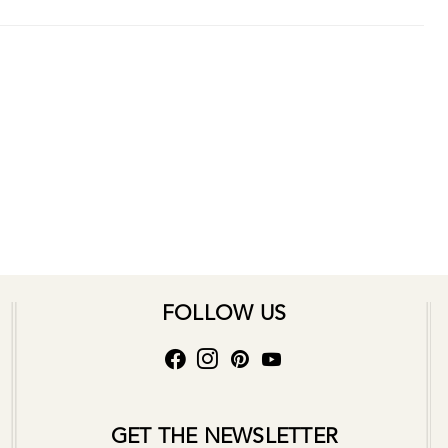
FOLLOW US
GET THE NEWSLETTER