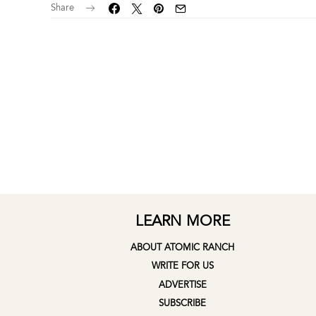
Share
LEARN MORE
ABOUT ATOMIC RANCH
WRITE FOR US
ADVERTISE
SUBSCRIBE