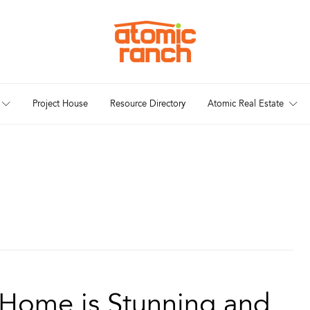
Project House
Resource Directory
Atomic Real Estate
n Home is Stunning and