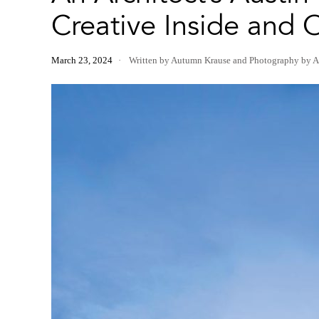
Creative Inside and 
March 23, 2024
Written by Autumn Krause
and
Photography by A