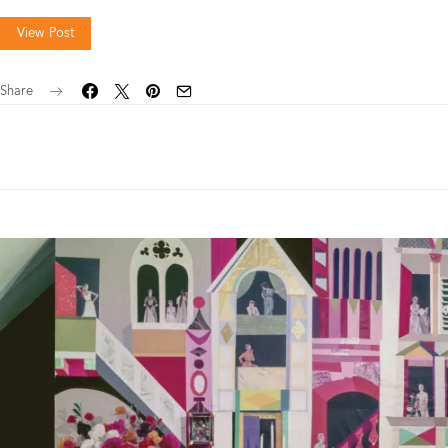
View Post
Share