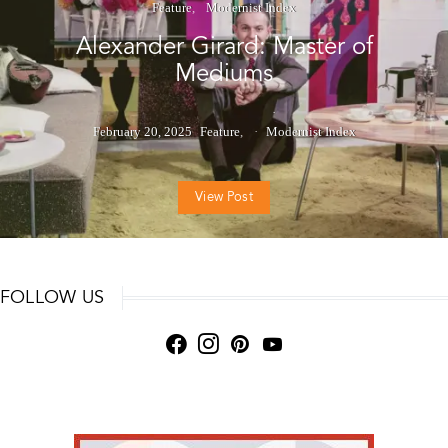
Feature
Modernist Index
Alexander Girard: Master of
Mediums
February 20, 2025
Feature
Modernist Index
View Post
FOLLOW US