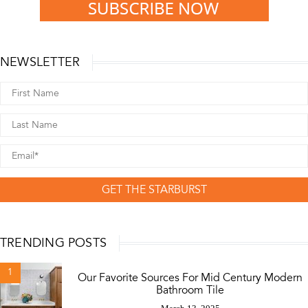
NEWSLETTER
GET THE STARBURST
TRENDING POSTS
1
Our Favorite Sources For Mid Century Modern
Bathroom Tile