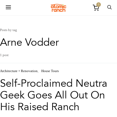
0
Posts by tag
Arne Vodder
1 post
Architecture + Renovation
House Tours
Self-Proclaimed Neutra
Geek Goes All Out On
His Raised Ranch