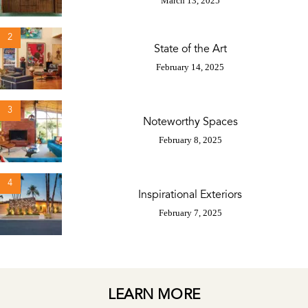
March 13, 2025
2
State of the Art
February 14, 2025
3
Noteworthy Spaces
February 8, 2025
4
Inspirational Exteriors
February 7, 2025
LEARN MORE