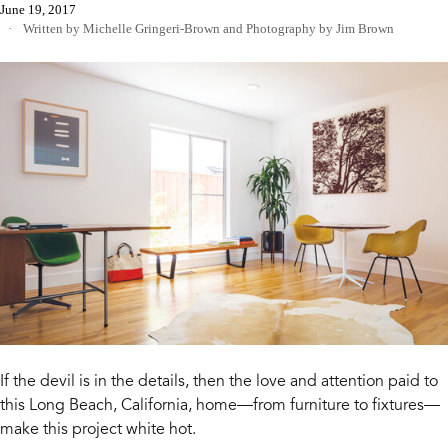
June 19, 2017
Written by Michelle Gringeri-Brown
and
Photography by Jim Brown
If the devil is in the details, then the love and attention paid to
this Long Beach, California, home—from furniture to fixtures—
make this project white hot.