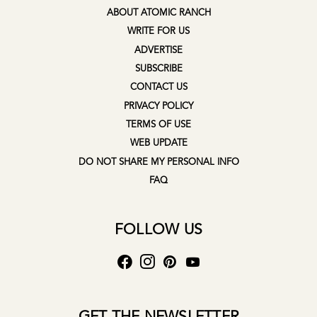
ABOUT ATOMIC RANCH
WRITE FOR US
ADVERTISE
SUBSCRIBE
CONTACT US
PRIVACY POLICY
TERMS OF USE
WEB UPDATE
DO NOT SHARE MY PERSONAL INFO
FAQ
FOLLOW US
GET THE NEWSLETTER