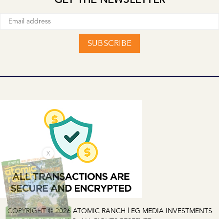
SUBSCRIBE
X
COPYRIGHT © 2026 ATOMIC RANCH | EG MEDIA INVESTMENTS