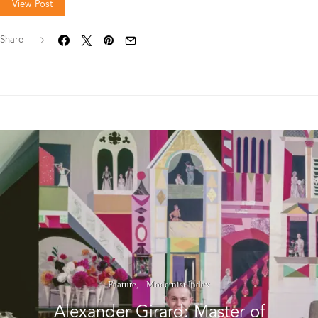
View Post
Share
Feature
Modernist Index
Alexander Girard: Master of