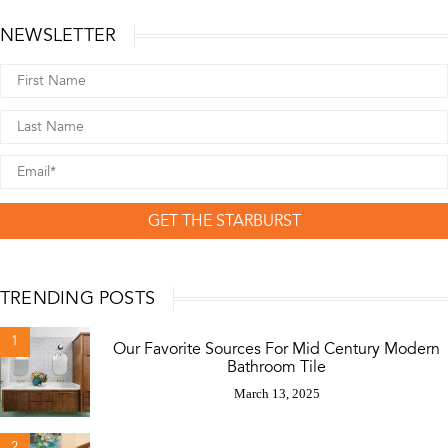
NEWSLETTER
GET THE STARBURST
TRENDING POSTS
1
Our Favorite Sources For Mid Century Modern
Bathroom Tile
March 13, 2025
2