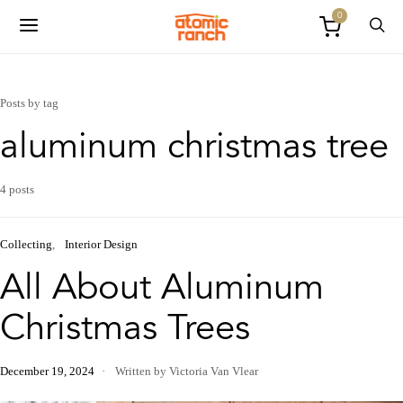
0
Posts by tag
aluminum christmas tree
4 posts
Collecting
Interior Design
All About Aluminum
Christmas Trees
December 19, 2024
Written by Victoria Van Vlear