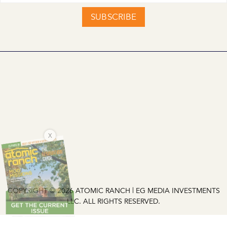
SUBSCRIBE
X
COPYRIGHT © 2026 ATOMIC RANCH | EG MEDIA INVESTMENTS
LLC. ALL RIGHTS RESERVED.