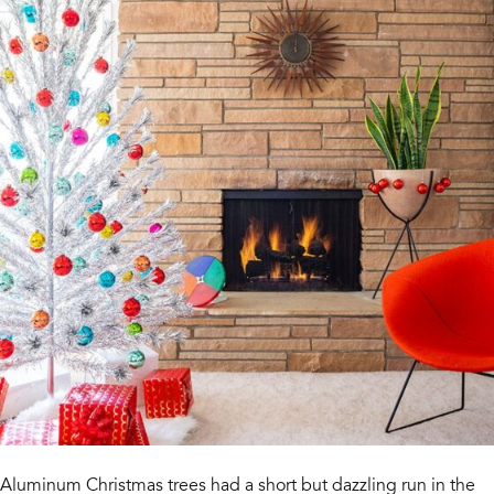
Aluminum Christmas trees had a short but dazzling run in the