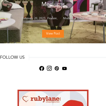
Mediums
February 20, 2025
Feature
Modernist Index
View Post
FOLLOW US