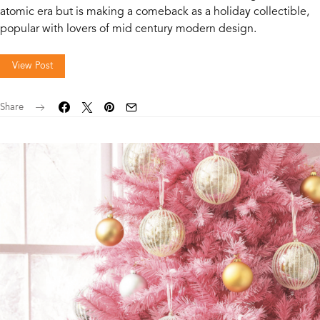
atomic era but is making a comeback as a holiday collectible,
popular with lovers of mid century modern design.
View Post
Share