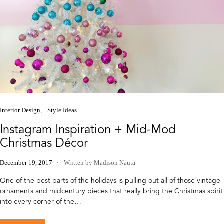
Interior Design
Style Ideas
Instagram Inspiration + Mid-Mod
Christmas Décor
December 19, 2017
Written by Madison Nauta
One of the best parts of the holidays is pulling out all of those vintage
ornaments and midcentury pieces that really bring the Christmas spirit
into every corner of the…