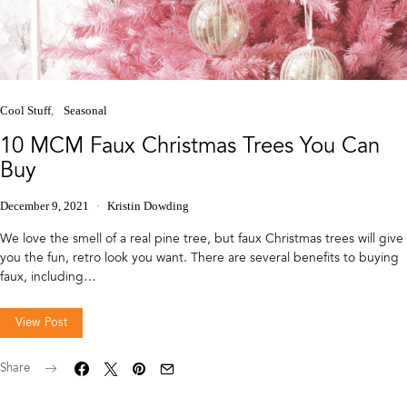
Cool Stuff
Seasonal
10 MCM Faux Christmas Trees You Can
Buy
December 9, 2021
Kristin Dowding
We love the smell of a real pine tree, but faux Christmas trees will give
you the fun, retro look you want. There are several benefits to buying
faux, including…
View Post
Share