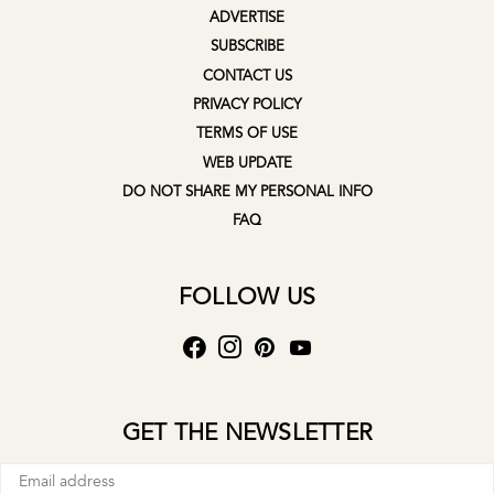
ADVERTISE
SUBSCRIBE
CONTACT US
PRIVACY POLICY
TERMS OF USE
WEB UPDATE
DO NOT SHARE MY PERSONAL INFO
FAQ
FOLLOW US
GET THE NEWSLETTER