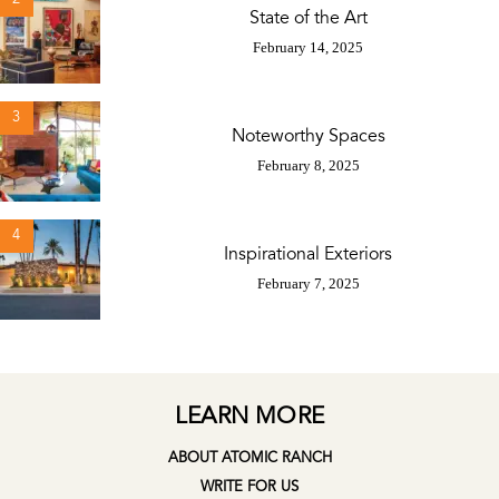
State of the Art
February 14, 2025
3
Noteworthy Spaces
February 8, 2025
4
Inspirational Exteriors
February 7, 2025
LEARN MORE
ABOUT ATOMIC RANCH
WRITE FOR US