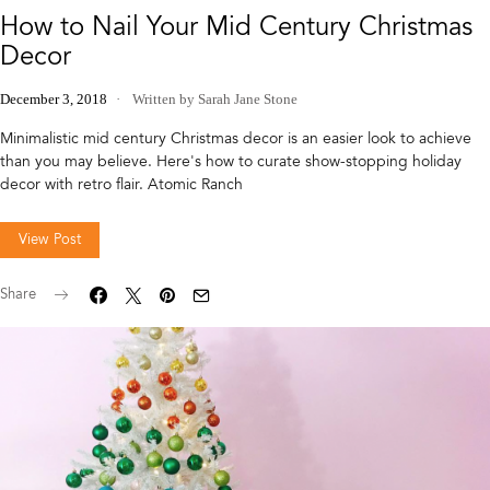
How to Nail Your Mid Century Christmas
Decor
December 3, 2018
Written by Sarah Jane Stone
Minimalistic mid century Christmas decor is an easier look to achieve
than you may believe. Here's how to curate show-stopping holiday
decor with retro flair. Atomic Ranch
View Post
Share