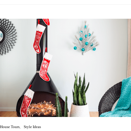
House Tours
Style Ideas