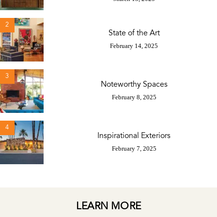
2
State of the Art
February 14, 2025
3
Noteworthy Spaces
February 8, 2025
4
Inspirational Exteriors
February 7, 2025
LEARN MORE