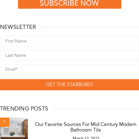
NEWSLETTER
GET THE STARBURST
TRENDING POSTS
1
Our Favorite Sources For Mid Century Modern
Bathroom Tile
March 13, 2025