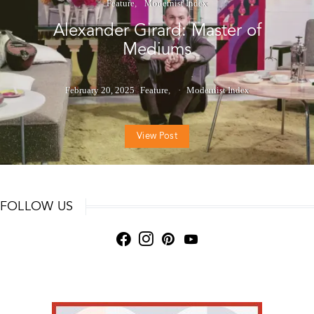
Feature
Modernist Index
Alexander Girard: Master of
Mediums
February 20, 2025
Feature
Modernist Index
View Post
FOLLOW US