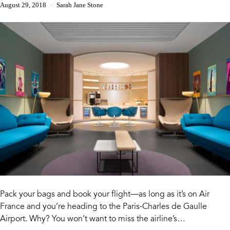
August 29, 2018
Sarah Jane Stone
Pack your bags and book your flight—as long as it’s on Air
France and you’re heading to the Paris-Charles de Gaulle
Airport. Why? You won’t want to miss the airline’s…