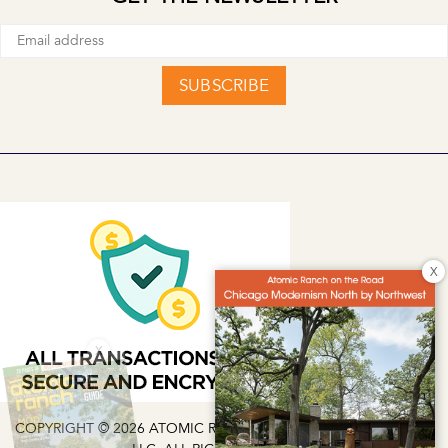
SUBSCRIBE
X
X
COPYRIGHT © 2026 ATOMIC RANCH | EG MEDIA INVESTMENTS