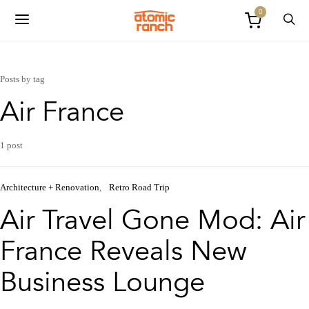
0
Posts by tag
Air France
1 post
Architecture + Renovation
Retro Road Trip
Air Travel Gone Mod: Air
France Reveals New
Business Lounge