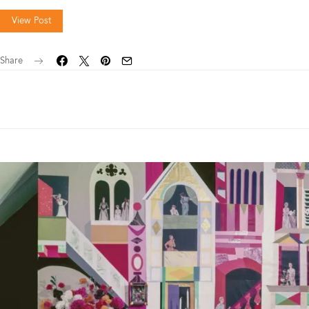
View Post
Share