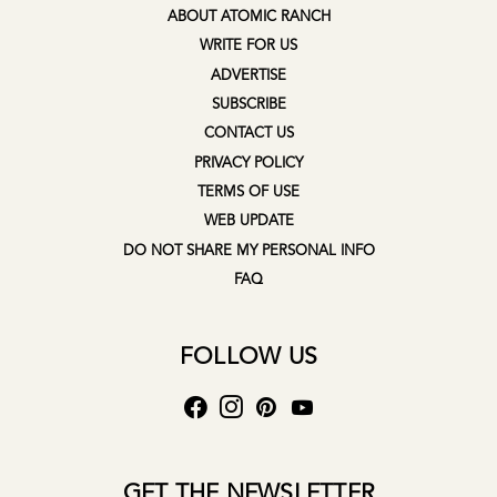
ABOUT ATOMIC RANCH
WRITE FOR US
ADVERTISE
SUBSCRIBE
CONTACT US
PRIVACY POLICY
TERMS OF USE
WEB UPDATE
DO NOT SHARE MY PERSONAL INFO
FAQ
FOLLOW US
GET THE NEWSLETTER