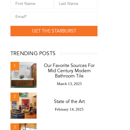
GET THE STARBURST
TRENDING POSTS
Our Favorite Sources For
1
Mid Century Modern
Bathroom Tile
March 13, 2025
2
State of the Art
February 14, 2025
3