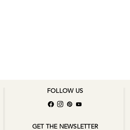
FOLLOW US
GET THE NEWSLETTER