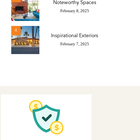
Noteworthy Spaces
February 8, 2025
4
Inspirational Exteriors
February 7, 2025