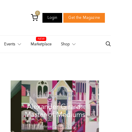
0
Login
Get the Magazine
Login
Get the Magazine
Events
Marketplace
Shop
Feature
Modernist Index
Alexander Girard:
Master of Mediums
February 20, 2025