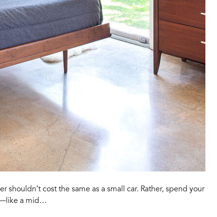
shouldn’t cost the same as a small car. Rather, spend your
t—like a mid…