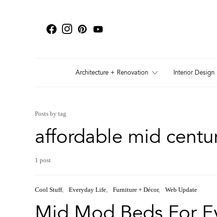
Architecture + Renovation
Interior Design
Posts by tag
affordable mid cent
1 post
Cool Stuff
Everyday Life
Furniture + Décor
Web Update
Mid Mod Beds For E