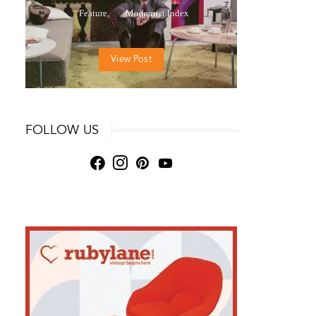
Feature
Modernist Index
View Post
FOLLOW US