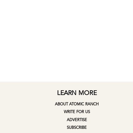
LEARN MORE
ABOUT ATOMIC RANCH
WRITE FOR US
ADVERTISE
SUBSCRIBE