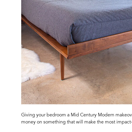
Giving your bedroom a Mid Century Modern makeover 
money on something that will make the most impac