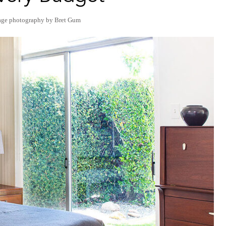
age photography by Bret Gum