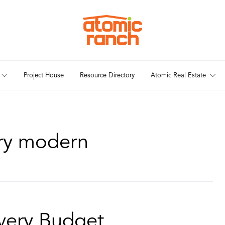
Project House
Resource Directory
Atomic Real Estate
ury modern
very Budget