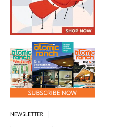
NEWSLETTER