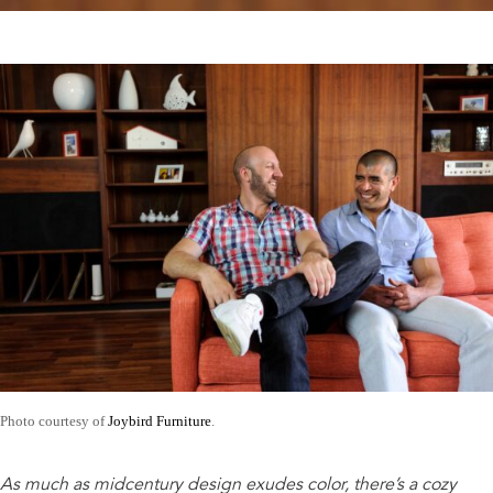
Photo courtesy of
Joybird Furniture
.
As much as midcentury design exudes color, there’s a cozy