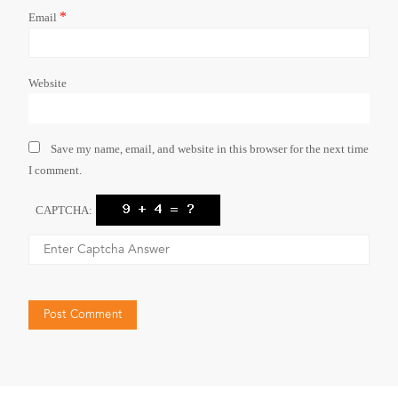
*
Email
Website
Save my name, email, and website in this browser for the next time
I comment.
CAPTCHA: