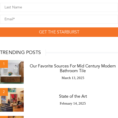
GET THE STARBURST
TRENDING POSTS
1
Our Favorite Sources For Mid Century Modern
Bathroom Tile
March 13, 2025
2
State of the Art
February 14, 2025