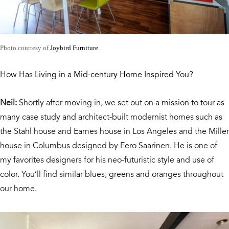
Photo courtesy of
Joybird Furniture
.
How Has Living in a Mid-century Home Inspired You?
Neil:
Shortly after moving in, we set out on a mission to tour as
many case study and architect-built modernist homes such as
the Stahl house and Eames house in Los Angeles and the Miller
house in Columbus designed by Eero Saarinen. He is one of
my favorites designers for his neo-futuristic style and use of
color. You’ll find similar blues, greens and oranges throughout
our home.