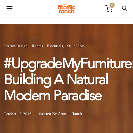
0
Interior Design
Rooms + Essentials
Style Ideas
#UpgradeMyFurniture
Building A Natural
Modern Paradise
October 12, 2016
Written By Atomic Ranch