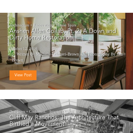
Architecture + Renovation
House Tours
Anshen Allen Collab, Pt. 2: A Down and
Dirty Home Restoration
October 12, 2016
Written By Michelle Gringeri-Brown
And
Photography By Jim
Brown
View Post
Designers + Craftsmen
Interior Design
Cliff May Ranchos: The Architecture That
Birthed a Movement