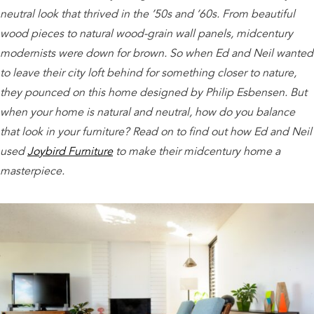
neutral look that thrived in the ’50s and ’60s. From beautiful
wood pieces to natural wood-grain wall panels, midcentury
modernists were down for brown. So when Ed and Neil wanted
to leave their city loft behind for something closer to nature,
they pounced on this home designed by Philip Esbensen. But
when your home is natural and neutral, how do you balance
that look in your furniture? Read on to find out how Ed and Neil
used
Joybird Furniture
to make their midcentury home a
masterpiece.