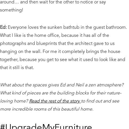
around… and then wait for the other to notice or say
something!
Ed:
Everyone loves the sunken bathtub in the guest bathroom.
What I like is the home office, because it has all of the
photographs and blueprints that the architect gave to us
hanging on the wall. For me it completely brings the house
together, because you get to see what it used to look like and
that it still is that.
What about the spaces gives Ed and Neil a zen atmosphere?
What kind of pieces are the building blocks for their nature-
loving home?
Read the rest of the story
to find out and see
more incredible rooms of this beautiful home.
#UpgradeMyFurniture