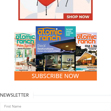
NEWSLETTER