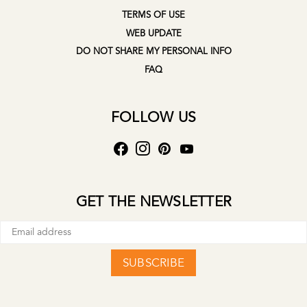
TERMS OF USE
WEB UPDATE
DO NOT SHARE MY PERSONAL INFO
FAQ
FOLLOW US
GET THE NEWSLETTER
SUBSCRIBE