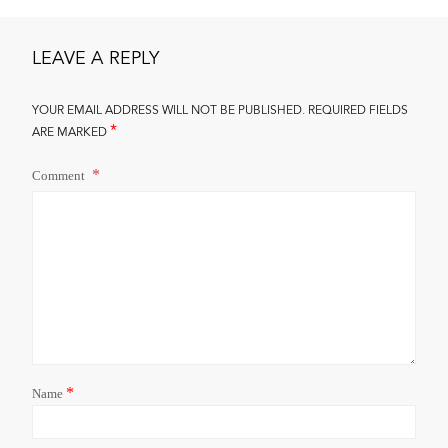
LEAVE A REPLY
YOUR EMAIL ADDRESS WILL NOT BE PUBLISHED.
REQUIRED FIELDS
*
ARE MARKED
Comment
*
Name