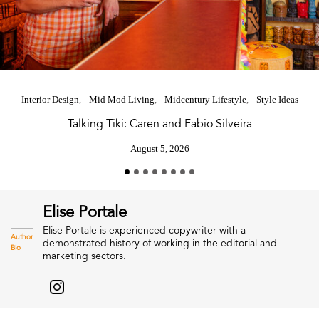
Interior Design
Mid Mod Living
Midcentury Lifestyle
Style Ideas
Talking Tiki: Caren and Fabio Silveira
August 5, 2026
Elise Portale
Elise Portale is experienced copywriter with a
Author
demonstrated history of working in the editorial and
Bio
marketing sectors.