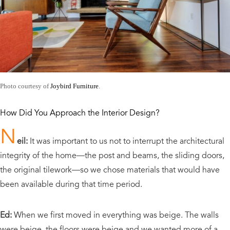
Photo courtesy of
Joybird Furniture
.
How Did You Approach the Interior Design?
N
eil:
It was important to us not to interrupt the architectural
integrity of the home—the post and beams, the sliding doors,
the original tilework—so we chose materials that would have
been available during that time period.
Ed:
When we first moved in everything was beige. The walls
were beige, the floors were beige and we wanted more of a