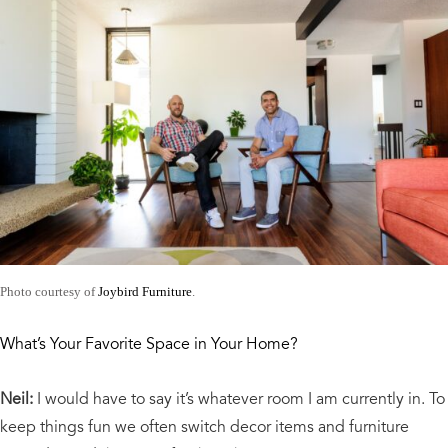
Photo courtesy of
Joybird Furniture
.
What’s Your Favorite Space in Your Home?
Neil:
I would have to say it’s whatever room I am currently in. To
keep things fun we often switch decor items and furniture