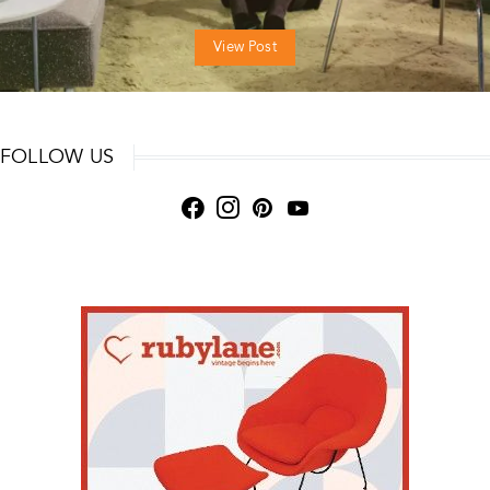
View Post
FOLLOW US