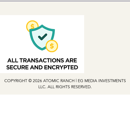
COPYRIGHT © 2026 ATOMIC RANCH | EG MEDIA INVESTMENTS
LLC. ALL RIGHTS RESERVED.