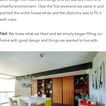
cheerful environment. Over the first weekend we came in and
painted the entire house white and the objective was to fill it
with color.
Neil:
We knew what we liked and we simply began filling our
home with good design and things we wanted to live with.