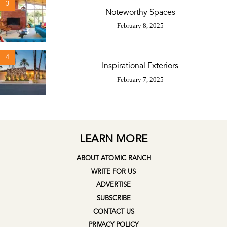
3
Noteworthy Spaces
February 8, 2025
4
Inspirational Exteriors
February 7, 2025
LEARN MORE
ABOUT ATOMIC RANCH
WRITE FOR US
ADVERTISE
SUBSCRIBE
CONTACT US
PRIVACY POLICY