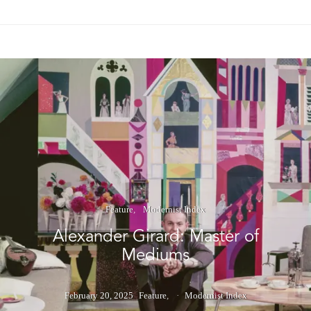
Feature
Modernist Index
Alexander Girard: Master of
Mediums
February 20, 2025
Feature
Modernist Index