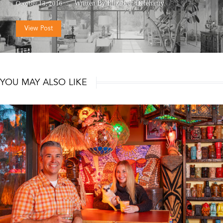
October 13, 2016
Written By Elizabeth Delehanty
View Post
YOU MAY ALSO LIKE