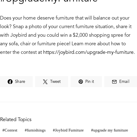
Does your home deserve furniture that will balance out your
look? Snap a photo of your current furniture situation, share it
with Joybird and you could win a $2,000 shopping spree for
any sofa, chair or furniture piece! Learn more about how to
enter the contest at
https://joybird.com/upgrade-my-furniture
.
Share
Tweet
Pin it
Email
Related Topics
Contest
furnishings
Joybird Furniture
upgrade my furniture