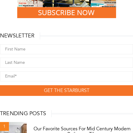
NEWSLETTER
GET THE STARBURST
TRENDING POSTS
1
Our Favorite Sources For Mid Century Modern