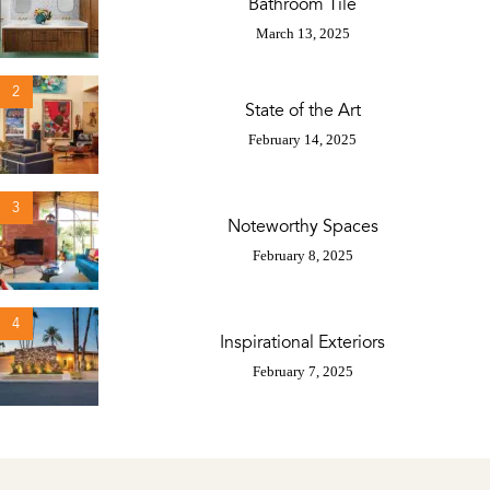
Bathroom Tile
March 13, 2025
2
State of the Art
February 14, 2025
3
Noteworthy Spaces
February 8, 2025
4
Inspirational Exteriors
February 7, 2025