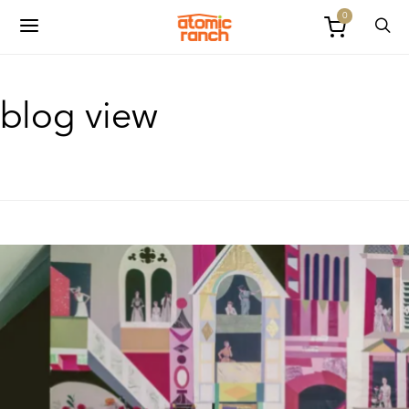
0
blog view