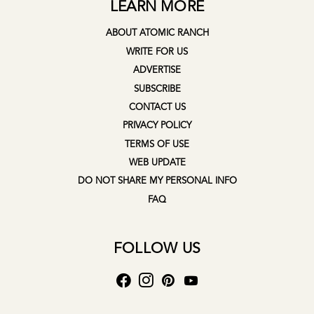
LEARN MORE
ABOUT ATOMIC RANCH
WRITE FOR US
ADVERTISE
SUBSCRIBE
CONTACT US
PRIVACY POLICY
TERMS OF USE
WEB UPDATE
DO NOT SHARE MY PERSONAL INFO
FAQ
FOLLOW US