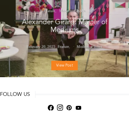
Feature
Modernist Index
Alexander Girard: Master of
Mediums
February 20, 2025
Feature
Modernist Index
View Post
FOLLOW US