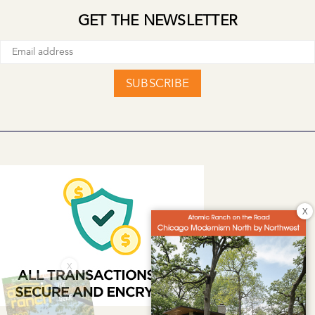
GET THE NEWSLETTER
SUBSCRIBE
X
X