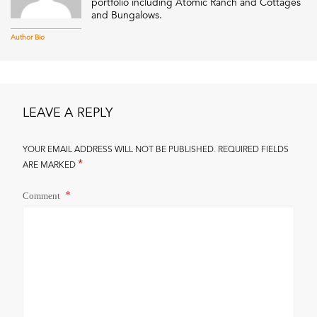
portfolio including Atomic Ranch and Cottages
and Bungalows.
Author Bio
LEAVE A REPLY
YOUR EMAIL ADDRESS WILL NOT BE PUBLISHED.
REQUIRED FIELDS
*
ARE MARKED
Comment