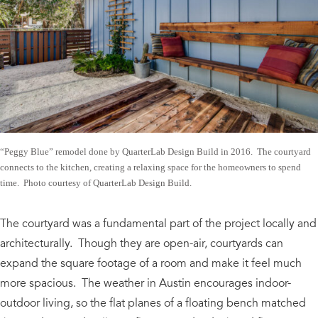
“Peggy Blue” remodel done by QuarterLab Design Build in 2016. The courtyard
connects to the kitchen, creating a relaxing space for the homeowners to spend
time. Photo courtesy of QuarterLab Design Build.
The courtyard was a fundamental part of the project locally and
architecturally. Though they are open-air, courtyards can
expand the square footage of a room and make it feel much
more spacious. The weather in Austin encourages indoor-
outdoor living, so the flat planes of a floating bench matched