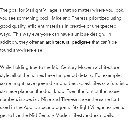
The goal for Starlight Village is that no matter where you look,
you see something cool. Mike and Theresa prioritized using
good quality, efficient materials in creative or unexpected
ways. This way everyone can have a unique design. In
addition, they offer an
architectural pedigree
that can’t be
found anywhere else.
While holding true to the Mid Century Modern architecture
style, all of the homes have fun period details. For example,
some might have green diamond backsplash tiles or a futuristic
star face plate on the door knob. Even the font of the house
numbers is special. Mike and Theresa chose the same font
used in the Apollo space program. Starlight Village residents
get to live the Mid Century Modern lifestyle dream daily.