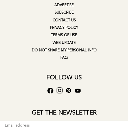
ADVERTISE
SUBSCRIBE
CONTACT US
PRIVACY POLICY
TERMS OF USE
WEB UPDATE
DO NOT SHARE MY PERSONAL INFO
FAQ
FOLLOW US
GET THE NEWSLETTER