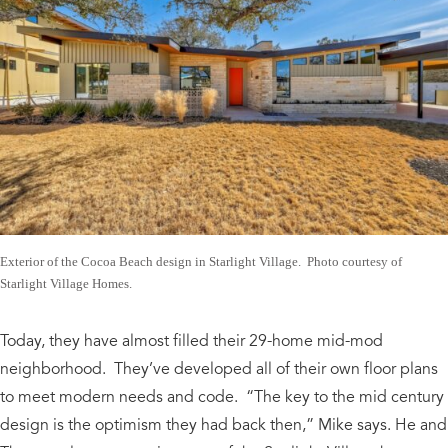
Exterior of the Cocoa Beach design in Starlight Village. Photo courtesy of
Starlight Village Homes.
Today, they have almost filled their 29-home mid-mod
neighborhood. They’ve developed all of their own floor plans
to meet modern needs and code. “The key to the mid century
design is the optimism they had back then,” Mike says. He and