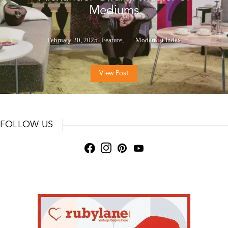
Mediums
February 20, 2025
Feature
Modernist Index
View Post
FOLLOW US