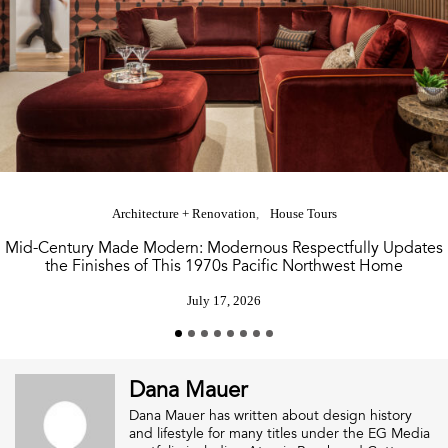
Architecture + Renovation
House Tours
Mid-Century Made Modern: Modernous Respectfully Updates
the Finishes of This 1970s Pacific Northwest Home
July 17, 2026
Dana Mauer
Dana Mauer has written about design history
and lifestyle for many titles under the EG Media