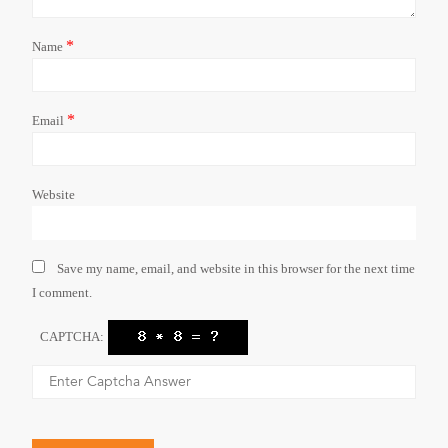
*
Name
*
Email
Website
Save my name, email, and website in this browser for the next time
I comment.
CAPTCHA: