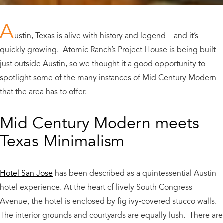
A
ustin, Texas is alive with history and legend
—
and it’s
quickly growing. Atomic Ranch’s Project House is being built
just outside Austin, so we thought it a good opportunity to
spotlight some of the many instances of Mid Century Modern
that the area has to offer.
Mid Century Modern meets
Texas Minimalism
Hotel San Jose
has been described as a quintessential Austin
hotel experience. At the heart of lively South Congress
Avenue, the hotel is enclosed by fig ivy-covered stucco walls.
The interior grounds and courtyards are equally lush. There are