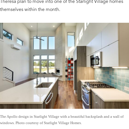
Theresa plan to move into one of the Starlight Village homes
themselves within the month.
The Apollo design in Starlight Village with a beautiful backsplash and a wall of
windows. Photo courtesy of Starlight Village Homes.