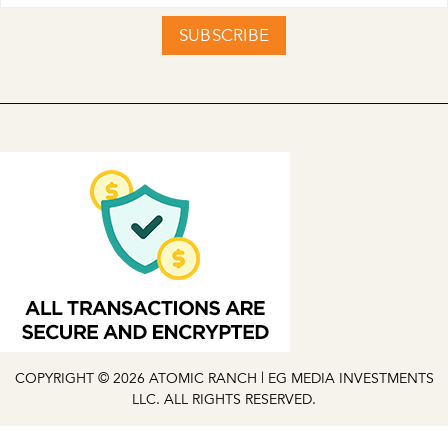
SUBSCRIBE
COPYRIGHT © 2026 ATOMIC RANCH | EG MEDIA INVESTMENTS
LLC. ALL RIGHTS RESERVED.