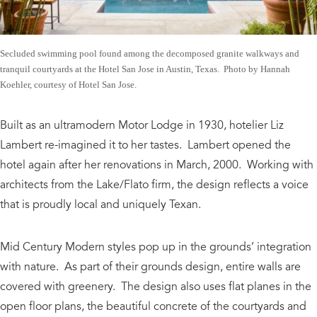
Secluded swimming pool found among the decomposed granite walkways and
tranquil courtyards at the Hotel San Jose in Austin, Texas. Photo by Hannah
Koehler, courtesy of Hotel San Jose.
Built as an ultramodern Motor Lodge in 1930, hotelier Liz
Lambert re-imagined it to her tastes. Lambert opened the
hotel again after her renovations in March, 2000. Working with
architects from the Lake/Flato firm, the design reflects a voice
that is proudly local and uniquely Texan.
Mid Century Modern styles pop up in the grounds’ integration
with nature. As part of their grounds design, entire walls are
covered with greenery. The design also uses flat planes in the
open floor plans, the beautiful concrete of the courtyards and