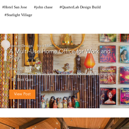
Hotel San Jose
john chase
QuarterLab Design Build
Starlight Village
Interior Design
Style Ideas
A Multi-Use Home Office for Work and
Play
March 20, 2021
Written By Devlin Smith And Jolene Nolte
And
Photography
By Bret Gum
View Post