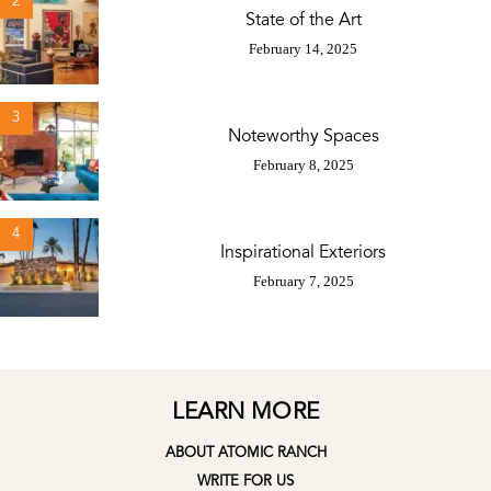
2
State of the Art
February 14, 2025
3
Noteworthy Spaces
February 8, 2025
4
Inspirational Exteriors
February 7, 2025
LEARN MORE
ABOUT ATOMIC RANCH
WRITE FOR US