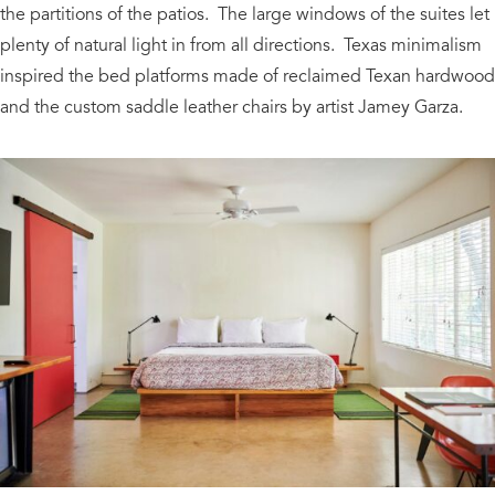
the partitions of the patios. The large windows of the suites let
plenty of natural light in from all directions. Texas minimalism
inspired the bed platforms made of reclaimed Texan hardwood
and the custom saddle leather chairs by artist Jamey Garza.