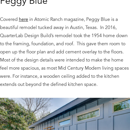
Peggy Blue
Covered
here
in Atomic Ranch magazine, Peggy Blue is a
beautiful remodel tucked away in Austin, Texas. In 2016,
QuarterLab Design Build’s remodel took the 1954 home down
to the framing, foundation, and roof. This gave them room to
open up the floor plan and add cement overlay to the floors.
Most of the design details were intended to make the home
feel more spacious, as most Mid Century Modern living spaces
were. For instance, a wooden ceiling added to the kitchen
extends out beyond the defined kitchen space.