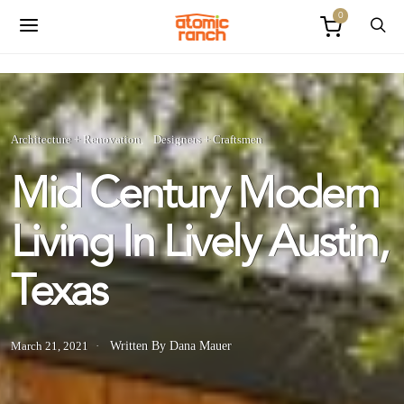
0
Architecture + Renovation
Designers + Craftsmen
Mid Century Modern
Living In Lively Austin,
Texas
March 21, 2021
Written By Dana Mauer