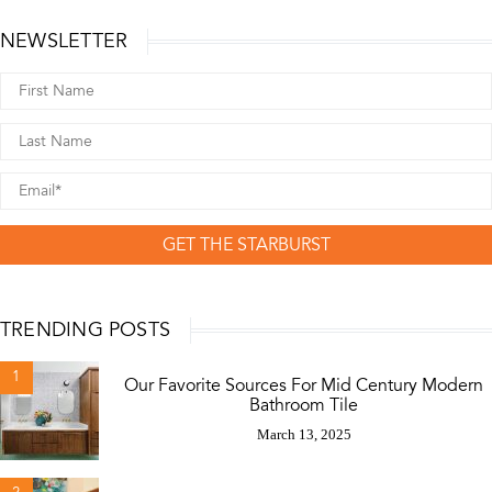
NEWSLETTER
GET THE STARBURST
TRENDING POSTS
1
Our Favorite Sources For Mid Century Modern
Bathroom Tile
March 13, 2025