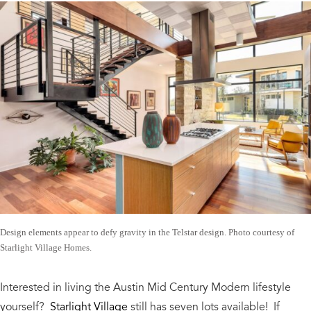
Design elements appear to defy gravity in the Telstar design. Photo courtesy of
Starlight Village Homes.
Interested in living the Austin Mid Century Modern lifestyle
yourself?
Starlight Village
still has seven lots available! If