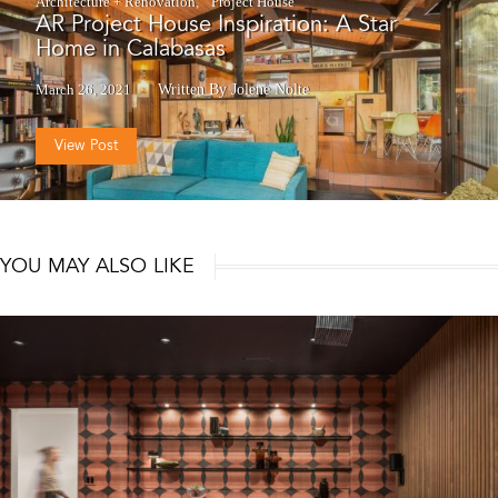
Architecture + Renovation
Project House
AR Project House Inspiration: A Star
Home in Calabasas
March 26, 2021
Written By Jolene Nolte
View Post
YOU MAY ALSO LIKE