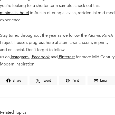
you’re looking for a shorter term sample, check out this
minimalist hotel
in Austin offering a lavish, residential mid-mod
experience.
Stay tuned throughout the year as we follow the
Atomic Ranch
Project House’s progress here at atomic-ranch.com, in print,
and on social.
Don’t forget to follow
us
on
Instagram
,
Facebook
and
Pinterest
for more Mid Century
Modern
inspiration!
Share
Tweet
Pin it
Email
Related Topics