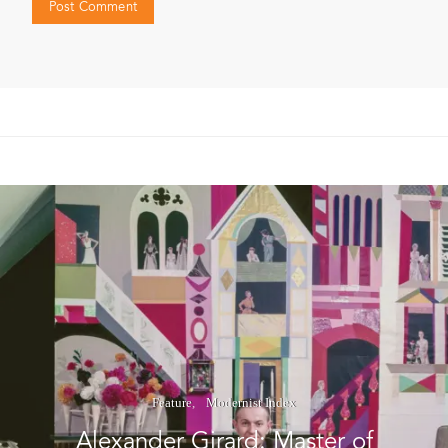
Feature
Modernist Index
Alexander Girard: Master of