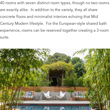
40 rooms with seven distinct room types, though no two rooms
are exactly alike. In addition to the variety, they all share
concrete floors and minimalist interiors echoing that Mid
Century Modern lifestyle. For the European-style shared bath
experience, rooms can be reserved together creating a 3-room
suite.