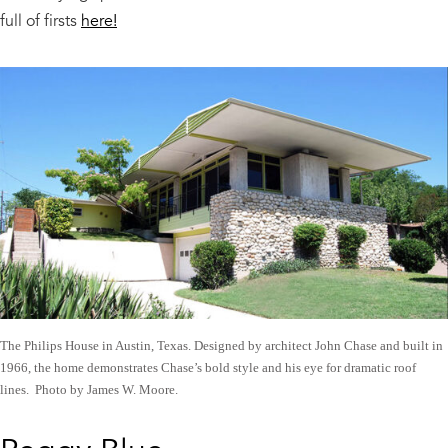
full of firsts
here!
The Philips House in Austin, Texas. Designed by architect John Chase and built in
1966, the home demonstrates Chase’s bold style and his eye for dramatic roof
lines. Photo by James W. Moore.