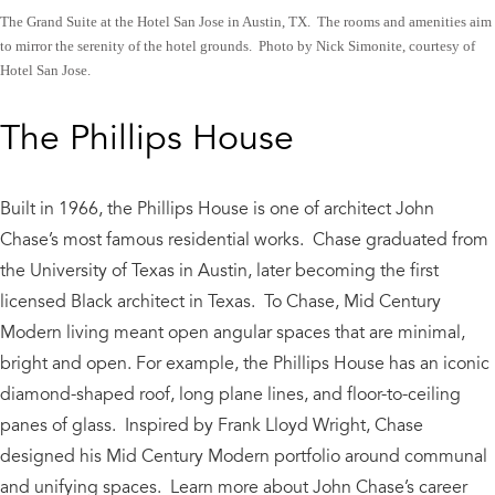
The Grand Suite at the Hotel San Jose in Austin, TX. The rooms and amenities aim
to mirror the serenity of the hotel grounds. Photo by Nick Simonite, courtesy of
Hotel San Jose.
The Phillips House
Built in 1966, the Phillips House is one of architect John
Chase’s most famous residential works. Chase graduated from
the University of Texas in Austin, later becoming the first
licensed Black architect in Texas. To Chase, Mid Century
Modern living meant open angular spaces that are minimal,
bright and open. For example, the Phillips House has an iconic
diamond-shaped roof, long plane lines, and floor-to-ceiling
panes of glass. Inspired by Frank Lloyd Wright, Chase
designed his Mid Century Modern portfolio around communal
and unifying spaces. Learn more about John Chase’s career