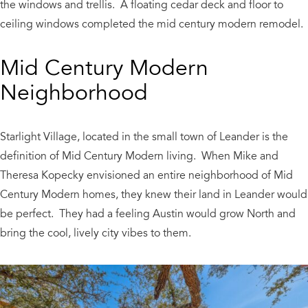
the windows and trellis. A floating cedar deck and floor to
ceiling windows completed the mid century modern remodel.
Mid Century Modern
Neighborhood
Starlight Village, located in the small town of Leander is the
definition of Mid Century Modern living. When Mike and
Theresa Kopecky envisioned an entire neighborhood of Mid
Century Modern homes, they knew their land in Leander would
be perfect. They had a feeling Austin would grow North and
bring the cool, lively city vibes to them.