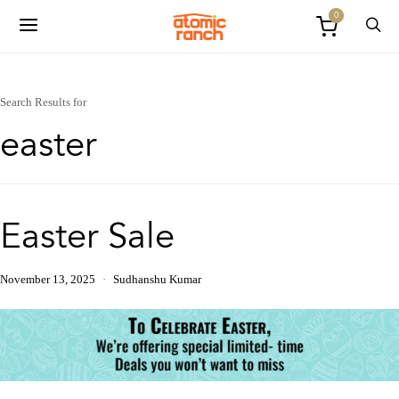
0
Search Results for
easter
Easter Sale
November 13, 2025
Sudhanshu Kumar