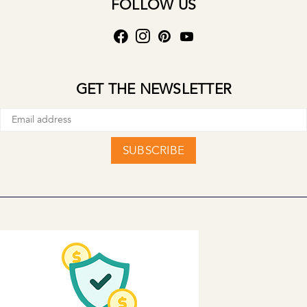
FOLLOW US
GET THE NEWSLETTER
SUBSCRIBE