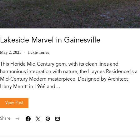
Lakeside Marvel in Gainesville
May 2, 2025
Jickie Torres
This Florida Mid Century gem, with its clean lines and
harmonious integration with nature, the Haynes Residence is a
Mid-Century Modern masterpiece. Designed by Architect
Harry Merritt in 1966 and…
View Post
Share