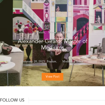
Feature
Modernist Index
Alexander Girard: Master of
Mediums
February 20, 2025
Feature
Modernist Index
View Post
FOLLOW US