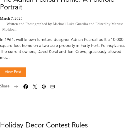
Portrait
March 7, 2025
Written and Photographed by Michael Luke Guarilia
and
Edited by Marissa
Moldoch
In 1964, well-known furniture designer Adrian Pearsall built a 10,000-
square-foot home on a two-acre property in Forty Fort, Pennsylvania.
The current owners, David Koral and Toni Crevo, graciously allowed
me…
View Post
Share
Holiday Decor Contest Rules