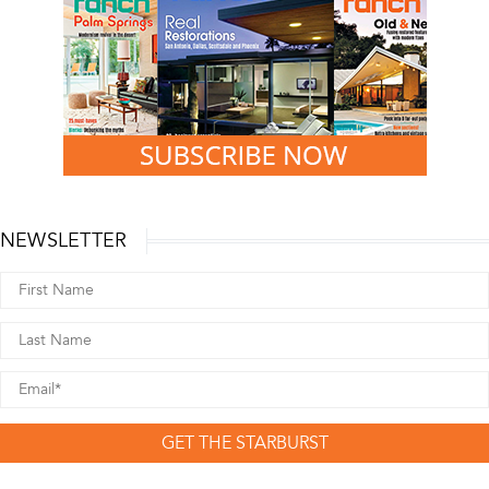
NEWSLETTER
GET THE STARBURST