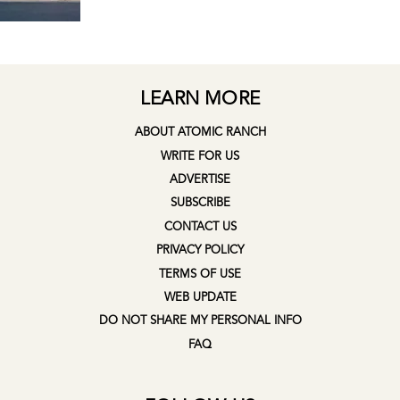
LEARN MORE
ABOUT ATOMIC RANCH
WRITE FOR US
ADVERTISE
SUBSCRIBE
CONTACT US
PRIVACY POLICY
TERMS OF USE
WEB UPDATE
DO NOT SHARE MY PERSONAL INFO
FAQ