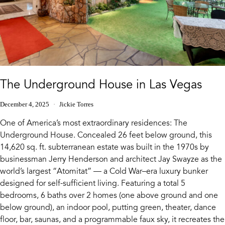
The Underground House in Las Vegas
December 4, 2025
Jickie Torres
One of America’s most extraordinary residences: The
Underground House. Concealed 26 feet below ground, this
14,620 sq. ft. subterranean estate was built in the 1970s by
businessman Jerry Henderson and architect Jay Swayze as the
world’s largest “Atomitat” — a Cold War–era luxury bunker
designed for self-sufficient living. Featuring a total 5
bedrooms, 6 baths over 2 homes (one above ground and one
below ground), an indoor pool, putting green, theater, dance
floor, bar, saunas, and a programmable faux sky, it recreates the