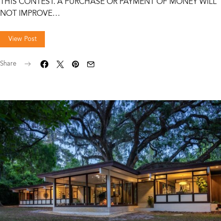
THIS CONTEST. A PURCHASE OR PAYMENT OF MONEY WILL
NOT IMPROVE…
View Post
Share