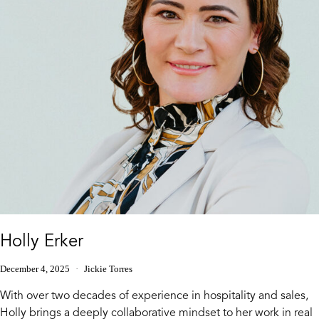
Holly Erker
December 4, 2025
Jickie Torres
With over two decades of experience in hospitality and sales,
Holly brings a deeply collaborative mindset to her work in real