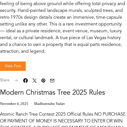
feeling of being above ground while offering total privacy and
security. Hand-painted landscape murals, sculpted trees, and
retro 1970s design details create an immersive, time-capsule
setting unlike any other. This is a rare investment opportunity
— ideal as a private residence, event venue, museum, luxury
rental, or cultural landmark. A true piece of Las Vegas history
and a chance to own a property that is equal parts residence,
attraction, and legend.
View Post
Share
Modern Christmas Tree 2025 Rules
November 4, 2025
Madhurendra Yadav
Atomic Ranch Tree Contest 2025 Official Rules NO PURCHASE
OR PAYMENT OF MONEY IS NECESSARY TO ENTER OR WIN