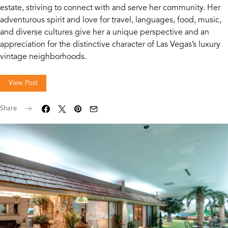
estate, striving to connect with and serve her community. Her
adventurous spirit and love for travel, languages, food, music,
and diverse cultures give her a unique perspective and an
appreciation for the distinctive character of Las Vegas’s luxury
vintage neighborhoods.
View Post
Share