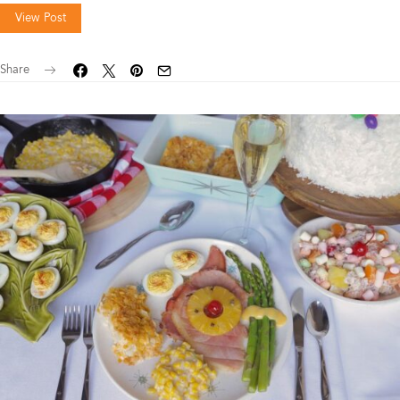
View Post
Share