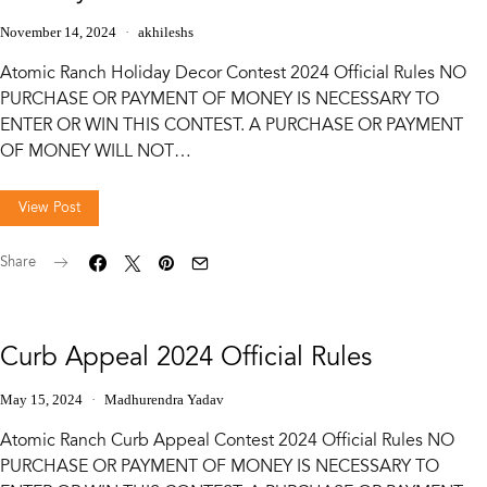
November 14, 2024
akhileshs
Atomic Ranch Holiday Decor Contest 2024 Official Rules NO
PURCHASE OR PAYMENT OF MONEY IS NECESSARY TO
ENTER OR WIN THIS CONTEST. A PURCHASE OR PAYMENT
OF MONEY WILL NOT…
View Post
Share
Curb Appeal 2024 Official Rules
May 15, 2024
Madhurendra Yadav
Atomic Ranch Curb Appeal Contest 2024 Official Rules NO
PURCHASE OR PAYMENT OF MONEY IS NECESSARY TO