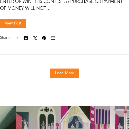
ENTER OR WIN THIS CONTEST. A PURCHASE OR PAYMENT
OF MONEY WILL NOT…
View Post
Share
Load More