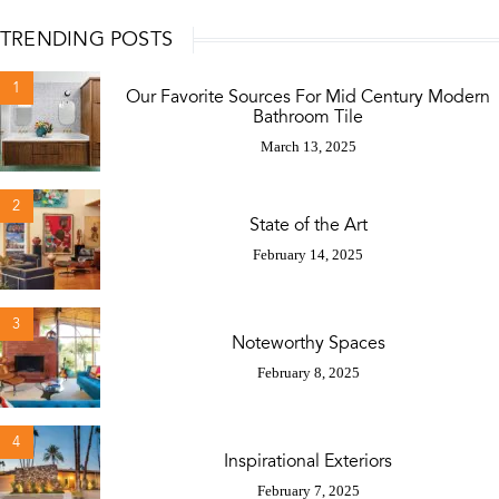
TRENDING POSTS
1
Our Favorite Sources For Mid Century Modern
Bathroom Tile
March 13, 2025
2
State of the Art
February 14, 2025
3
Noteworthy Spaces
February 8, 2025
4
Inspirational Exteriors
February 7, 2025