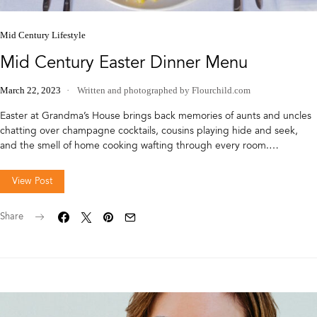
Mid Century Lifestyle
Mid Century Easter Dinner Menu
March 22, 2023
Written and photographed by Flourchild.com
Easter at Grandma’s House brings back memories of aunts and uncles
chatting over champagne cocktails, cousins playing hide and seek,
and the smell of home cooking wafting through every room.…
View Post
Share