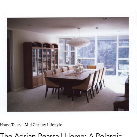
House Tours
Mid Century Lifestyle
The Adrian Pearsall Home: A Polaroid