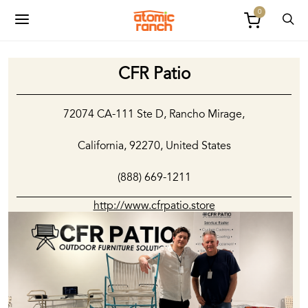
0
CFR Patio
72074 CA-111 Ste D, Rancho Mirage,
California, 92270, United States
(888) 669-1211
http://www.cfrpatio.store