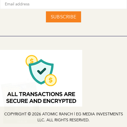
SUBSCRIBE
X
COPYRIGHT © 2026 ATOMIC RANCH | EG MEDIA INVESTMENTS
LLC. ALL RIGHTS RESERVED.