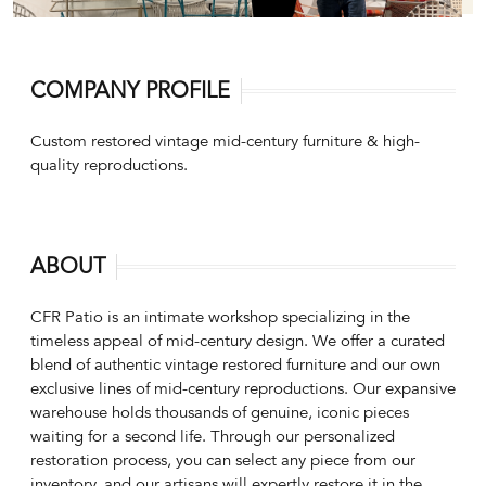
COMPANY PROFILE
Custom restored vintage mid-century furniture & high-
quality reproductions.
ABOUT
CFR Patio is an intimate workshop specializing in the
timeless appeal of mid-century design. We offer a curated
blend of authentic vintage restored furniture and our own
exclusive lines of mid-century reproductions. Our expansive
warehouse holds thousands of genuine, iconic pieces
waiting for a second life. Through our personalized
restoration process, you can select any piece from our
inventory, and our artisans will expertly restore it in the