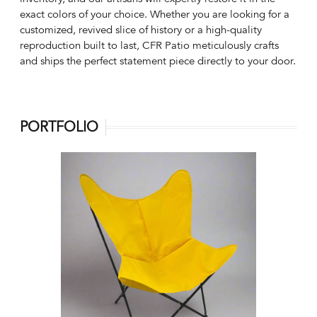
exact colors of your choice. Whether you are looking for a
customized, revived slice of history or a high-quality
reproduction built to last, CFR Patio meticulously crafts
and ships the perfect statement piece directly to your door.
PORTFOLIO