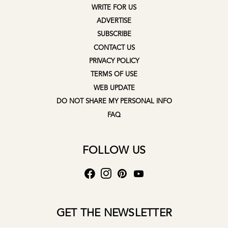
WRITE FOR US
ADVERTISE
SUBSCRIBE
CONTACT US
PRIVACY POLICY
TERMS OF USE
WEB UPDATE
DO NOT SHARE MY PERSONAL INFO
FAQ
FOLLOW US
GET THE NEWSLETTER