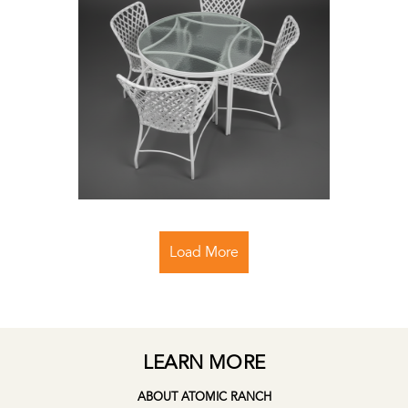
Load More
LEARN MORE
ABOUT ATOMIC RANCH