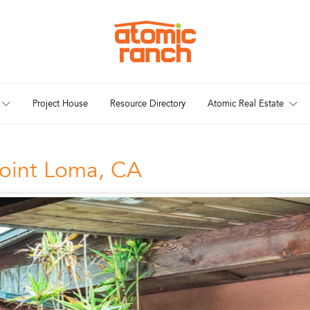
Project House
Resource Directory
Atomic Real Estate
oint Loma, CA