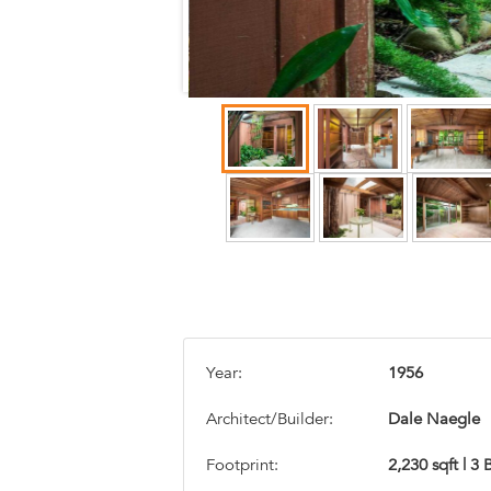
Year:
1956
Architect/Builder:
Dale Naegle
Footprint:
2,230 sqft | 3