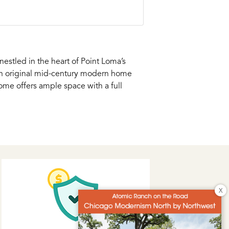
estled in the heart of Point Loma’s
 an original mid-century modern home
ome offers ample space with a full
X