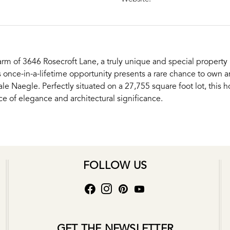
rm of 3646 Rosecroft Lane, a truly unique and special property n
s once-in-a-lifetime opportunity presents a rare chance to own
e Naegle. Perfectly situated on a 27,755 square foot lot, this h
 of elegance and architectural significance.
FOLLOW US
GET THE NEWSLETTER