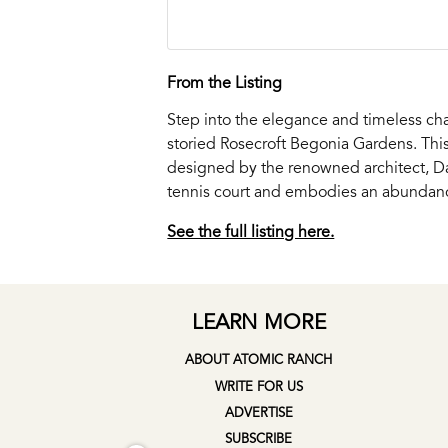
From the Listing
Step into the elegance and timeless cha
storied Rosecroft Begonia Gardens. Thi
designed by the renowned architect, Dal
tennis court and embodies an abundance
See the full listing here.
LEARN MORE
ABOUT ATOMIC RANCH
WRITE FOR US
ADVERTISE
SUBSCRIBE