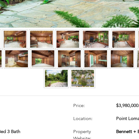
Price:
$3,980,000
Location:
Point Loma
 Bed 3 Bath
Property
Bennett + 
Website: