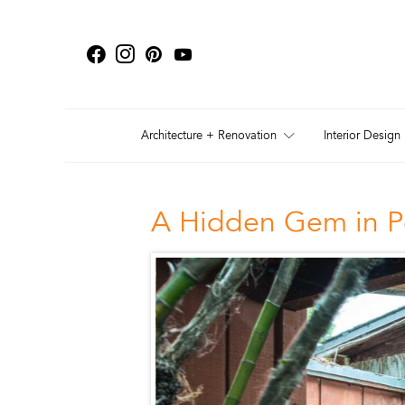
Architecture + Renovation
Interior Design
A Hidden Gem in P