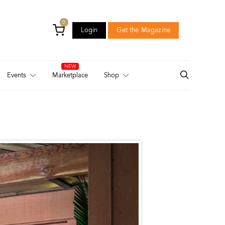
0
Login
Get the Magazine
Login
Get the Magazine
Events
Marketplace
Shop