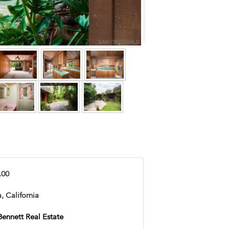
.00
, California
Bennett Real Estate