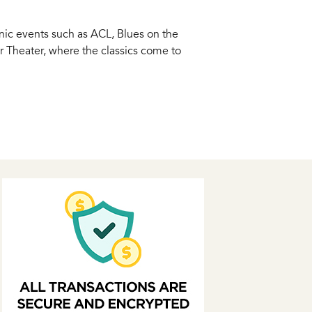
onic events such as ACL, Blues on the
er Theater, where the classics come to