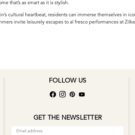
e that’s as smart as it is stylish.
tin’s cultural heartbeat, residents can immerse themselves in ic
mmers invite leisurely escapes to al fresco performances at Zilk
FOLLOW US
GET THE NEWSLETTER