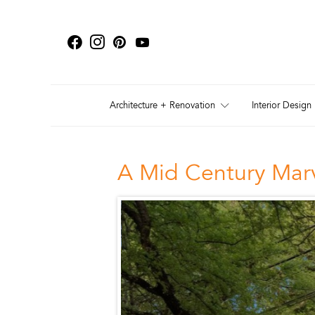
Architecture + Renovation
Interior Design
A Mid Century Marv