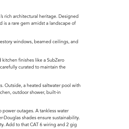
’s rich architectural heritage. Designed
 is a rare gem amidst a landscape of
lerestory windows, beamed ceilings, and
 kitchen finishes like a SubZero
carefully curated to maintain the
s. Outside, a heated saltwater pool with
tchen, outdoor shower, built-in
to power outages. A tankless water
ter-Douglas shades ensure sustainability.
ty. Add to that CAT 6 wiring and 2 gig