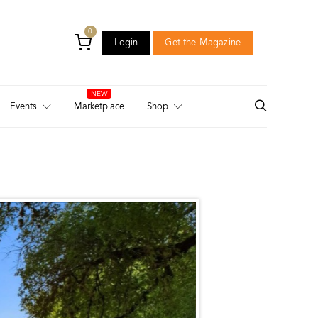
0
Login
Get the Magazine
Login
Get the Magazine
Events
Marketplace
Shop