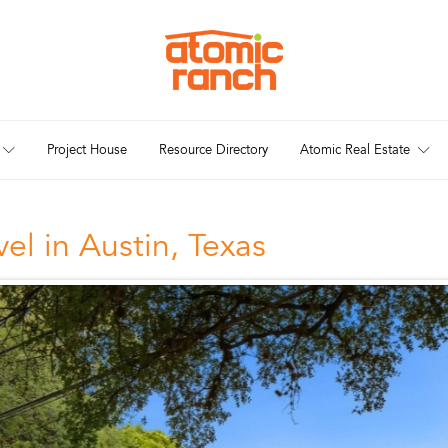
Project House
Resource Directory
Atomic Real Estate
el in Austin, Texas