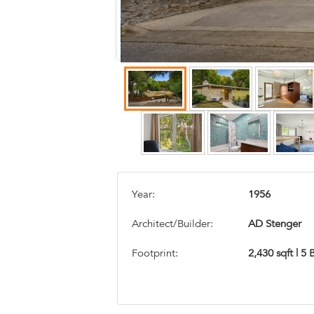
Year:
1956
Architect/Builder:
AD Stenger
Footprint:
2,430 sqft | 5