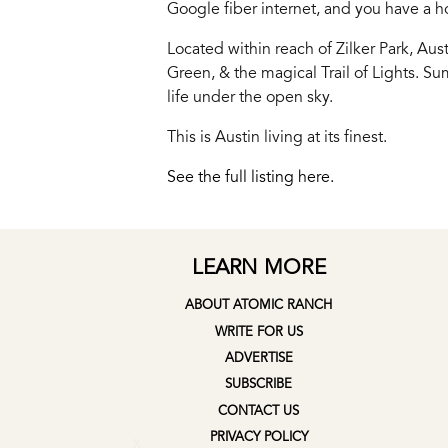
Google fiber internet, and you have a hom
Located within reach of Zilker Park, Aus
Green, & the magical Trail of Lights. Su
life under the open sky.
This is Austin living at its finest.
See the full listing here.
LEARN MORE
ABOUT ATOMIC RANCH
WRITE FOR US
ADVERTISE
SUBSCRIBE
CONTACT US
X
PRIVACY POLICY