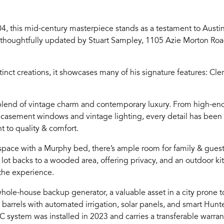
4, this mid-century masterpiece stands as a testament to Austin
thoughtfully updated by Stuart Sampley, 1105 Azie Morton Road
inct creations, it showcases many of his signature features: C
 blend of vintage charm and contemporary luxury. From high-end
 to casement windows and vintage lighting, every detail has been 
 to quality & comfort.
space with a Murphy bed, there’s ample room for family & guest
he lot backs to a wooded area, offering privacy, and an outdoor ki
the experience.
hole-house backup generator, a valuable asset in a city prone 
in barrels with automated irrigation, solar panels, and smart Hun
system was installed in 2023 and carries a transferable warran