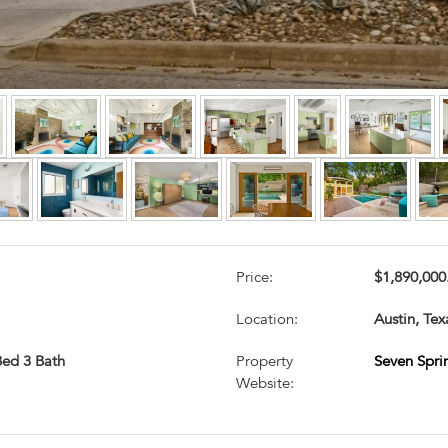
Price:
$1,890,000
Location:
Austin, Tex
 Bed 3 Bath
Property
Seven Spri
Website: