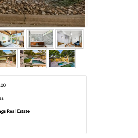
.00
as
ngs Real Estate