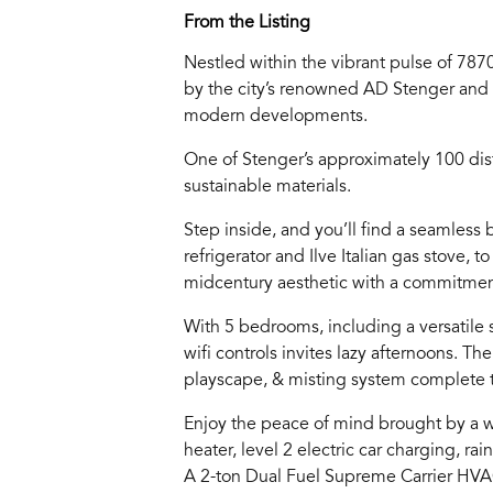
From the Listing
Nestled within the vibrant pulse of 7870
by the city’s renowned AD Stenger and 
modern developments.
One of Stenger’s approximately 100 dist
sustainable materials.
Step inside, and you’ll find a seamless
refrigerator and Ilve Italian gas stove,
midcentury aesthetic with a commitment
With 5 bedrooms, including a versatile 
wifi controls invites lazy afternoons. T
playscape, & misting system complete 
Enjoy the peace of mind brought by a w
heater, level 2 electric car charging, ra
A 2-ton Dual Fuel Supreme Carrier HVAC 