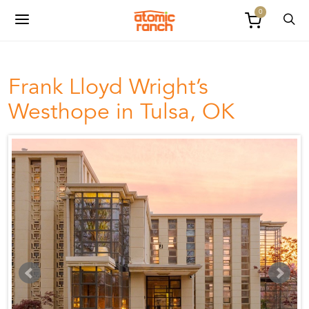
0
Frank Lloyd Wright’s
Westhope in Tulsa, OK