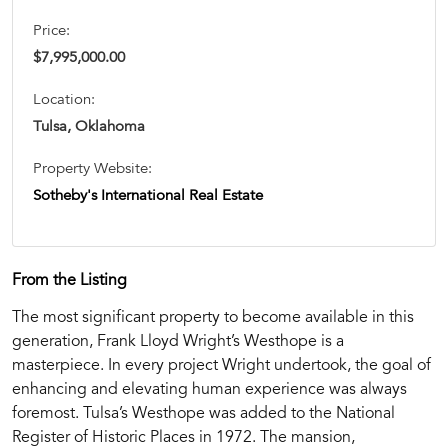
Price:
$7,995,000.00
Location:
Tulsa, Oklahoma
Property Website:
Sotheby's International Real Estate
From the Listing
The most significant property to become available in this
generation, Frank Lloyd Wright’s Westhope is a
masterpiece. In every project Wright undertook, the goal of
enhancing and elevating human experience was always
foremost. Tulsa’s Westhope was added to the National
Register of Historic Places in 1972. The mansion,