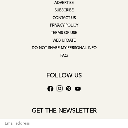
ADVERTISE
SUBSCRIBE
CONTACT US
PRIVACY POLICY
TERMS OF USE
WEB UPDATE
DO NOT SHARE MY PERSONAL INFO
FAQ
FOLLOW US
GET THE NEWSLETTER