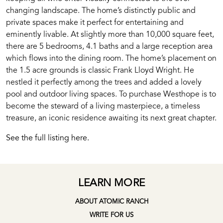
changing landscape. The home’s distinctly public and
private spaces make it perfect for entertaining and
eminently livable. At slightly more than 10,000 square feet,
there are 5 bedrooms, 4.1 baths and a large reception area
which flows into the dining room. The home’s placement on
the 1.5 acre grounds is classic Frank Lloyd Wright. He
nestled it perfectly among the trees and added a lovely
pool and outdoor living spaces. To purchase Westhope is to
become the steward of a living masterpiece, a timeless
treasure, an iconic residence awaiting its next great chapter.
See the full listing here.
LEARN MORE
ABOUT ATOMIC RANCH
WRITE FOR US