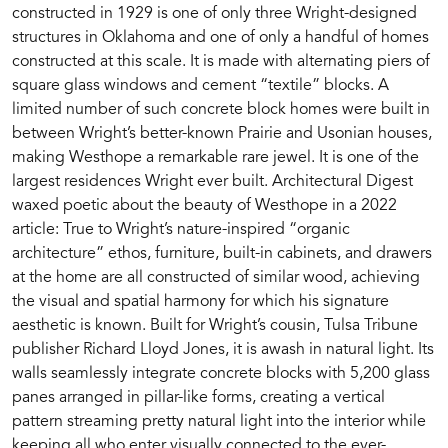
constructed in 1929 is one of only three Wright-designed
structures in Oklahoma and one of only a handful of homes
constructed at this scale. It is made with alternating piers of
square glass windows and cement “textile” blocks. A
limited number of such concrete block homes were built in
between Wright’s better-known Prairie and Usonian houses,
making Westhope a remarkable rare jewel. It is one of the
largest residences Wright ever built. Architectural Digest
waxed poetic about the beauty of Westhope in a 2022
article: True to Wright’s nature-inspired “organic
architecture” ethos, furniture, built-in cabinets, and drawers
at the home are all constructed of similar wood, achieving
the visual and spatial harmony for which his signature
aesthetic is known. Built for Wright’s cousin, Tulsa Tribune
publisher Richard Lloyd Jones, it is awash in natural light. Its
walls seamlessly integrate concrete blocks with 5,200 glass
panes arranged in pillar-like forms, creating a vertical
pattern streaming pretty natural light into the interior while
keeping all who enter visually connected to the ever-