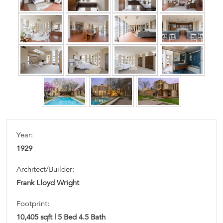
Year:
1929
Architect/Builder:
Frank Lloyd Wright
Footprint:
10,405 sqft | 5 Bed 4.5 Bath