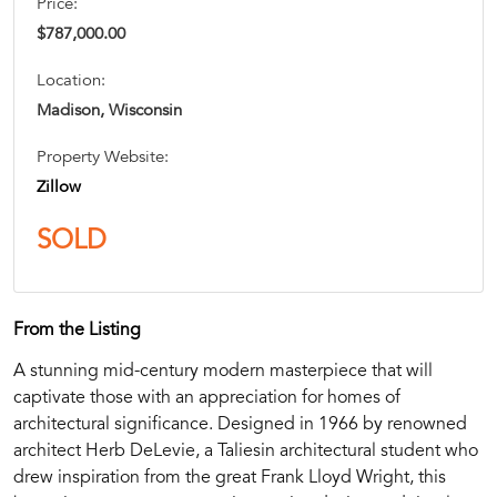
Price:
$787,000.00
Location:
Madison, Wisconsin
Property Website:
Zillow
SOLD
From the Listing
A stunning mid-century modern masterpiece that will
captivate those with an appreciation for homes of
architectural significance. Designed in 1966 by renowned
architect Herb DeLevie, a Taliesin architectural student who
drew inspiration from the great Frank Lloyd Wright, this