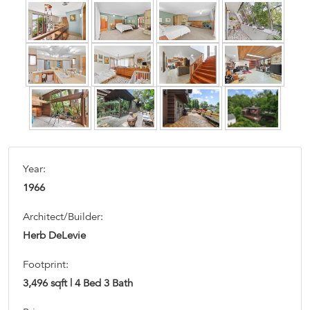
Year:
1966
Architect/Builder:
Herb DeLevie
Footprint:
3,496 sqft | 4 Bed 3 Bath