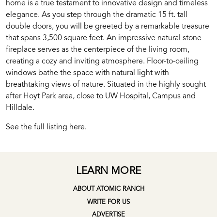
home is a true testament to innovative design and timeless
elegance. As you step through the dramatic 15 ft. tall
double doors, you will be greeted by a remarkable treasure
that spans 3,500 square feet. An impressive natural stone
fireplace serves as the centerpiece of the living room,
creating a cozy and inviting atmosphere. Floor-to-ceiling
windows bathe the space with natural light with
breathtaking views of nature. Situated in the highly sought
after Hoyt Park area, close to UW Hospital, Campus and
Hilldale.
See the full listing here.
LEARN MORE
ABOUT ATOMIC RANCH
WRITE FOR US
ADVERTISE