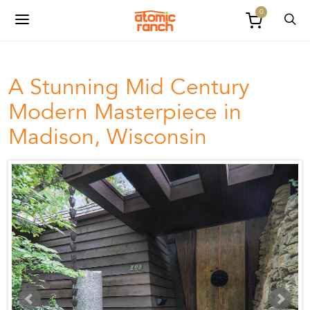
0
A Stunning Mid Century
Modern Masterpiece in
Madison, Wisconsin