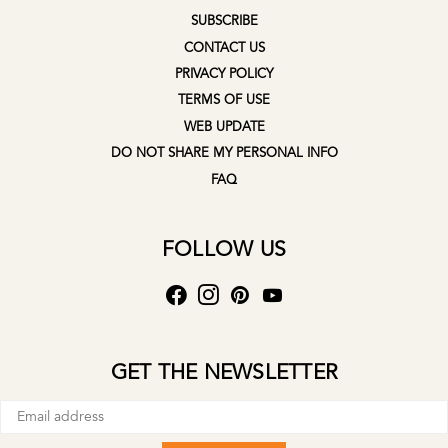
SUBSCRIBE
CONTACT US
PRIVACY POLICY
TERMS OF USE
WEB UPDATE
DO NOT SHARE MY PERSONAL INFO
FAQ
FOLLOW US
GET THE NEWSLETTER