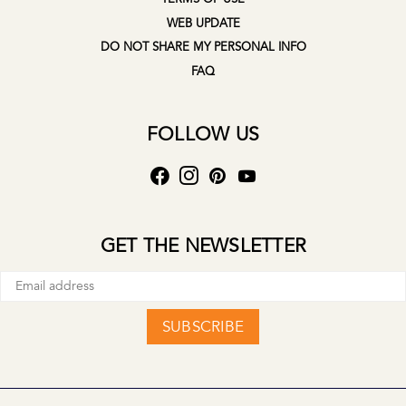
WEB UPDATE
DO NOT SHARE MY PERSONAL INFO
FAQ
FOLLOW US
GET THE NEWSLETTER
SUBSCRIBE