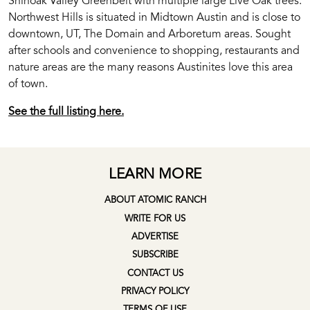
Shinoak Valley Greenbelt with multiple large Live Oak trees.
Northwest Hills is situated in Midtown Austin and is close to
downtown, UT, The Domain and Arboretum areas. Sought
after schools and convenience to shopping, restaurants and
nature areas are the many reasons Austinites love this area
of town.
See the full listing here.
LEARN MORE
ABOUT ATOMIC RANCH
WRITE FOR US
ADVERTISE
SUBSCRIBE
CONTACT US
PRIVACY POLICY
TERMS OF USE