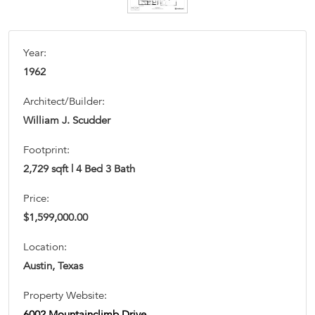
Year:
1962
Architect/Builder:
William J. Scudder
Footprint:
2,729 sqft | 4 Bed 3 Bath
Price:
$1,599,000.00
Location:
Austin, Texas
Property Website:
6002 Mountainclimb Drive