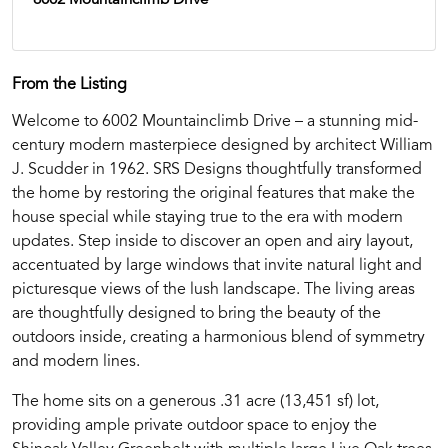
From the Listing
Welcome to 6002 Mountainclimb Drive – a stunning mid-
century modern masterpiece designed by architect William
J. Scudder in 1962. SRS Designs thoughtfully transformed
the home by restoring the original features that make the
house special while staying true to the era with modern
updates. Step inside to discover an open and airy layout,
accentuated by large windows that invite natural light and
picturesque views of the lush landscape. The living areas
are thoughtfully designed to bring the beauty of the
outdoors inside, creating a harmonious blend of symmetry
and modern lines.
The home sits on a generous .31 acre (13,451 sf) lot,
providing ample private outdoor space to enjoy the