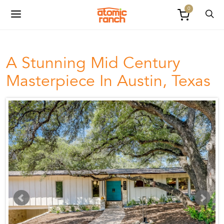
0
A Stunning Mid Century
Masterpiece In Austin, Texas