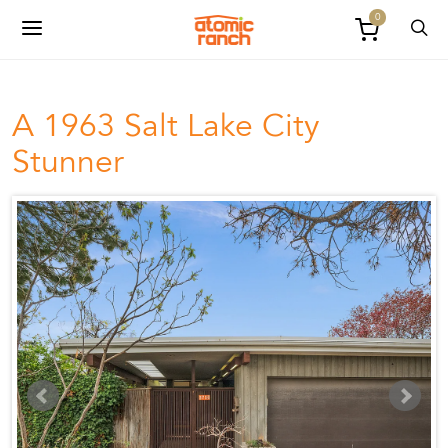
0
A 1963 Salt Lake City
Stunner