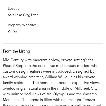
Location:
Salt Lake City, Utah
Property Website:
Zillow
From the Listing
Mid Century with panoramic view, private setting? Yes
Please! Step into the era of true mid century modern when
custom design features were introduced. Designed by
award winning architect, William W. Louie as his private
family residence. The home incorporates expansive views
overlooking a natural area in the middle of Millcreek City
with unimpeded views of Mt. Olympus and the Wasatch
Mountains. The home is filled with natural light. Terrazo
floor in entry and dining room. Spaces are well thought out.