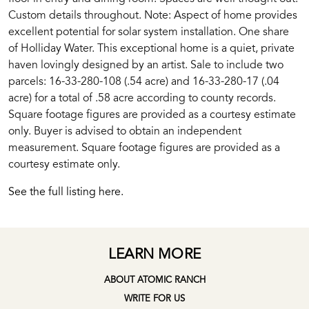
Custom details throughout. Note: Aspect of home provides
excellent potential for solar system installation. One share
of Holliday Water. This exceptional home is a quiet, private
haven lovingly designed by an artist. Sale to include two
parcels: 16-33-280-108 (.54 acre) and 16-33-280-17 (.04
acre) for a total of .58 acre according to county records.
Square footage figures are provided as a courtesy estimate
only. Buyer is advised to obtain an independent
measurement. Square footage figures are provided as a
courtesy estimate only.
See the full listing here.
LEARN MORE
ABOUT ATOMIC RANCH
WRITE FOR US