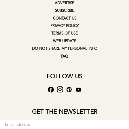
ADVERTISE
SUBSCRIBE
CONTACT US
PRIVACY POLICY
TERMS OF USE
WEB UPDATE
DO NOT SHARE MY PERSONAL INFO
FAQ
FOLLOW US
GET THE NEWSLETTER