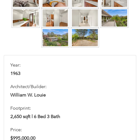
Year:
1963
Architect/Builder:
William W. Louie
Footprint:
2,650 sqft | 6 Bed 3 Bath
Price:
$995,000.00