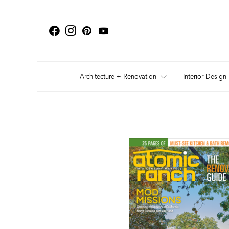
Architecture + Renovation
Interior Design