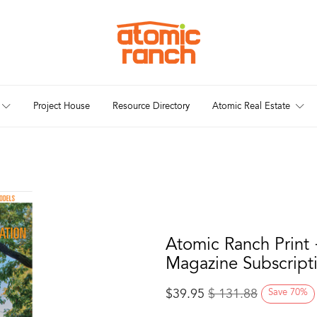
Project House
Resource Directory
Atomic Real Estate
Atomic Ranch Print 
Magazine Subscript
$
39.95
$
131.88
Save
70
%