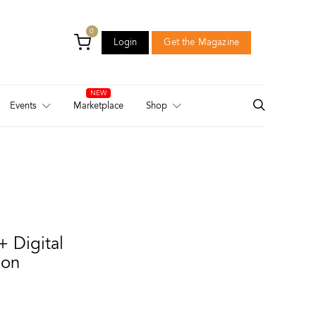
0
Login
Get the Magazine
Login
Get the Magazine
Events
Marketplace
Shop
+ Digital
ion