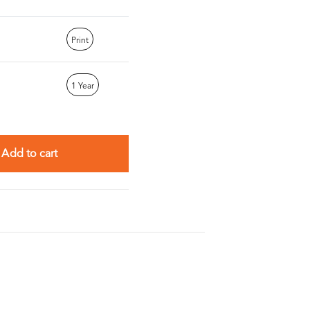
Print
1 Year
Add to cart