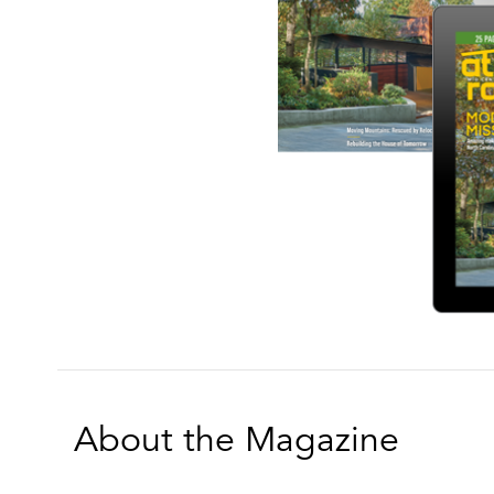
About the Magazine