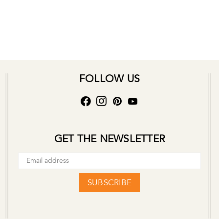
FOLLOW US
GET THE NEWSLETTER
SUBSCRIBE