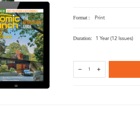
Print
Format :
1 Year (12 Issues)
Duration: