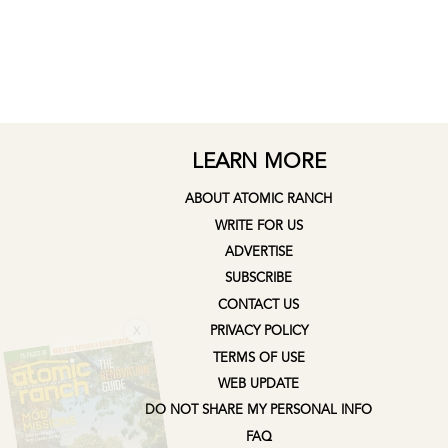
LEARN MORE
ABOUT ATOMIC RANCH
WRITE FOR US
ADVERTISE
SUBSCRIBE
CONTACT US
X
PRIVACY POLICY
TERMS OF USE
WEB UPDATE
DO NOT SHARE MY PERSONAL INFO
FAQ