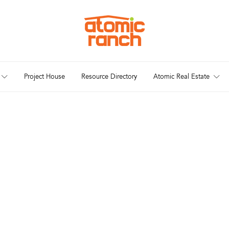
Project House
Resource Directory
Atomic Real Estate