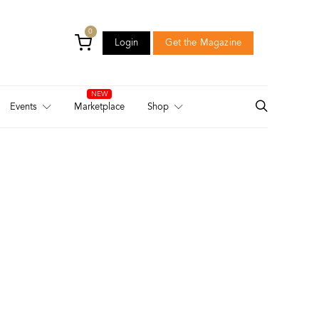
0
Login
Get the Magazine
Login
Get the Magazine
Events
Marketplace
Shop