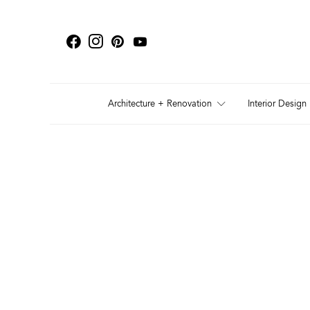
Architecture + Renovation
Interior Design