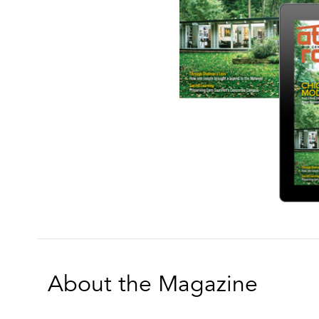
About the Magazine