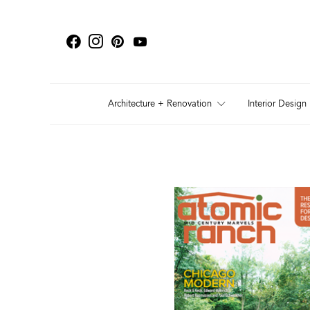
Architecture + Renovation
Interior Design