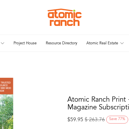
Project House
Resource Directory
Atomic Real Estate
Atomic Ranch Print 
Magazine Subscript
$
59.95
$
263.76
Save
77
%