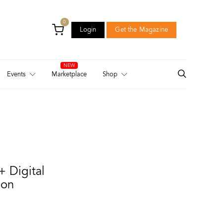
0
Login
Get the Magazine
Login
Get the Magazine
Events
Marketplace
Shop
+ Digital
ion