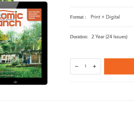
Print + Digital
Format :
2 Year (24 Issues)
Duration: