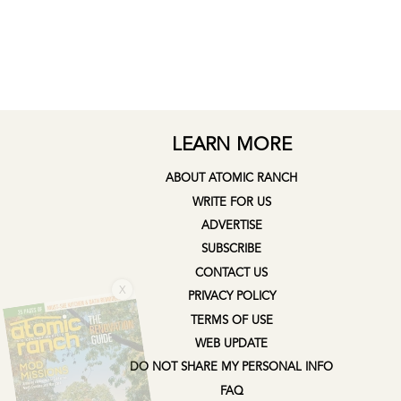
LEARN MORE
ABOUT ATOMIC RANCH
WRITE FOR US
ADVERTISE
SUBSCRIBE
CONTACT US
X
PRIVACY POLICY
TERMS OF USE
WEB UPDATE
DO NOT SHARE MY PERSONAL INFO
FAQ