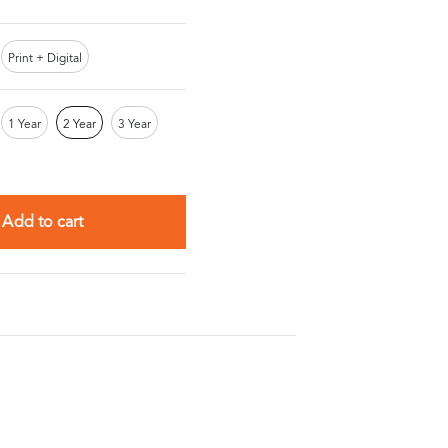
Print + Digital
1 Year
2 Year
3 Year
Add to cart