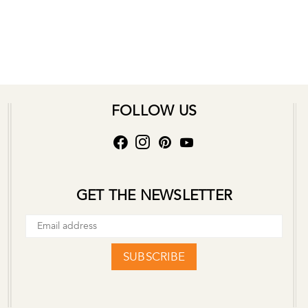
FOLLOW US
GET THE NEWSLETTER
SUBSCRIBE