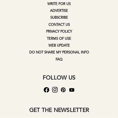
WRITE FOR US
ADVERTISE
SUBSCRIBE
CONTACT US
PRIVACY POLICY
TERMS OF USE
WEB UPDATE
DO NOT SHARE MY PERSONAL INFO
FAQ
FOLLOW US
GET THE NEWSLETTER