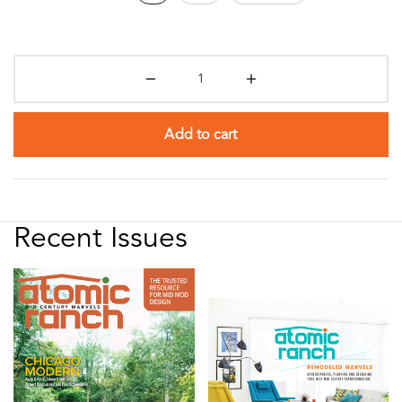
Add to cart
Recent Issues