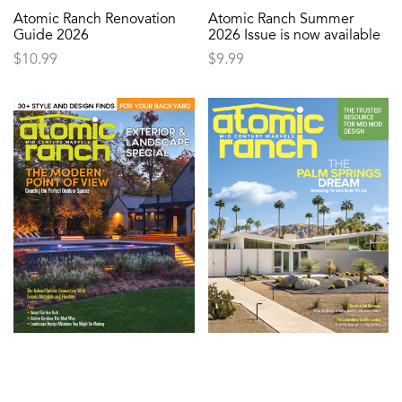
Atomic Ranch Renovation
Atomic Ranch Summer
Guide 2026
2026 Issue is now available
$
10.99
$
9.99