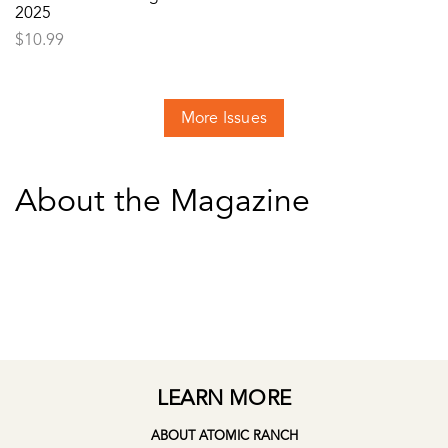
2025
$
10.99
More Issues
About the Magazine
LEARN MORE
ABOUT ATOMIC RANCH