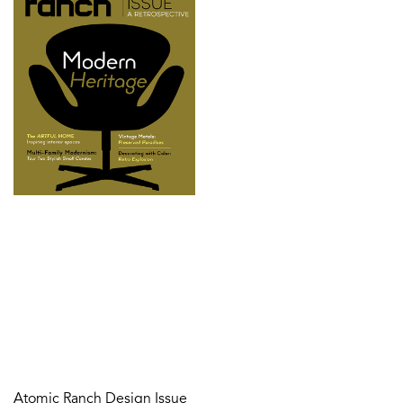
Atomic Ranch Design Issue