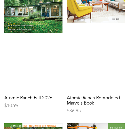
Atomic Ranch Fall 2026
Atomic Ranch Remodeled
Marvels Book
$
10.99
$
36.95