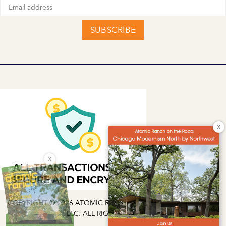
SUBSCRIBE
X
X
COPYRIGHT © 2026 ATOMIC RANCH | EG MEDIA INVESTMENTS
LLC. ALL RIGHTS RESERVED.