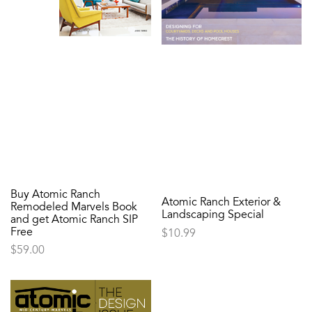
Buy Atomic Ranch
Atomic Ranch Exterior &
Remodeled Marvels Book
Landscaping Special
and get Atomic Ranch SIP
Free
$
10.99
$
59.00