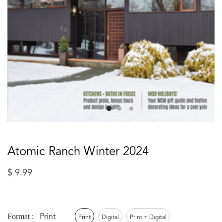
Atomic Ranch Winter 2024
$
9.99
Print
Format :
Print
Digital
Print + Digital