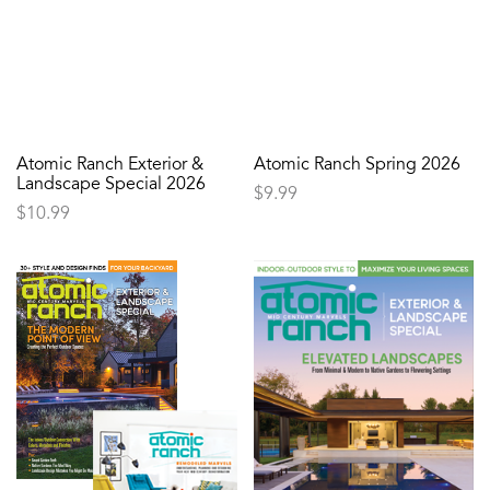
Atomic Ranch Exterior &
Atomic Ranch Spring 2026
Landscape Special 2026
$
9.99
$
10.99