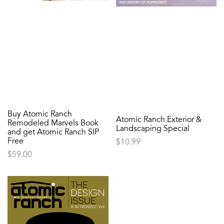
Buy Atomic Ranch
Atomic Ranch Exterior &
Remodeled Marvels Book
Landscaping Special
and get Atomic Ranch SIP
Free
$
10.99
$
59.00