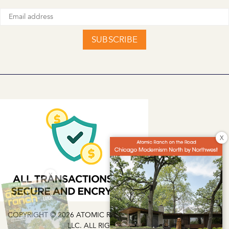
SUBSCRIBE
X
X
COPYRIGHT © 2026 ATOMIC RANCH | EG MEDIA INVESTMENTS
LLC. ALL RIGHTS RESERVED.