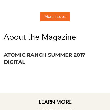
More Issues
About the Magazine
ATOMIC RANCH SUMMER 2017
DIGITAL
LEARN MORE