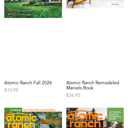
Atomic Ranch Fall 2026
Atomic Ranch Remodeled
Marvels Book
$
10.99
$
36.95