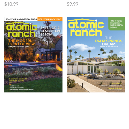
$
10.99
$
9.99