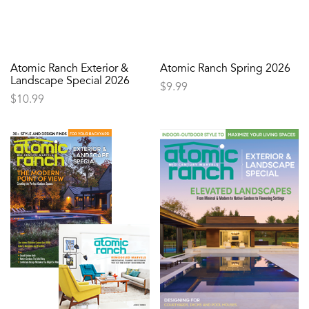
Atomic Ranch Exterior &
Atomic Ranch Spring 2026
Landscape Special 2026
$
9.99
$
10.99