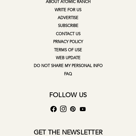
ABOUT ATOMIC RANCH
WRITE FOR US
ADVERTISE
SUBSCRIBE
CONTACT US
PRIVACY POLICY
TERMS OF USE
WEB UPDATE
DO NOT SHARE MY PERSONAL INFO
FAQ
FOLLOW US
GET THE NEWSLETTER