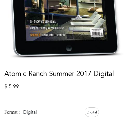
Atomic Ranch Summer 2017 Digital
$
5.99
Digital
Format :
Digital