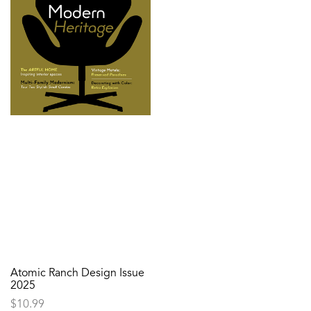
Atomic Ranch Design Issue
2025
$
10.99