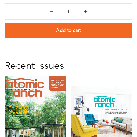
Add to cart
Recent Issues