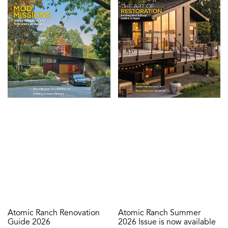
Atomic Ranch Renovation
Atomic Ranch Summer
Guide 2026
2026 Issue is now available