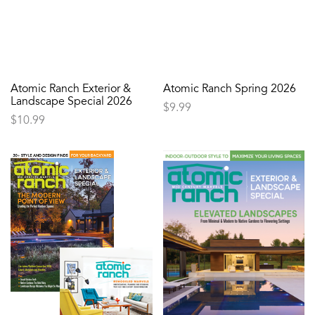
Atomic Ranch Exterior &
Atomic Ranch Spring 2026
Landscape Special 2026
$
9.99
$
10.99