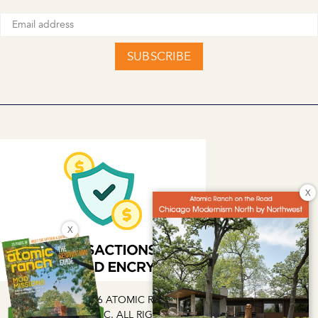
SUBSCRIBE
X
X
COPYRIGHT © 2026 ATOMIC RANCH | EG MEDIA INVESTMENTS
LLC. ALL RIGHTS RESERVED.