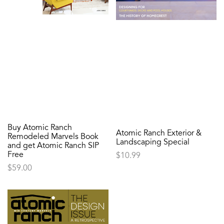
Buy Atomic Ranch
Atomic Ranch Exterior &
Remodeled Marvels Book
Landscaping Special
and get Atomic Ranch SIP
Free
$
10.99
$
59.00