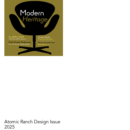
Atomic Ranch Design Issue
2025