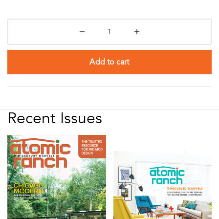
Add to cart
Recent Issues