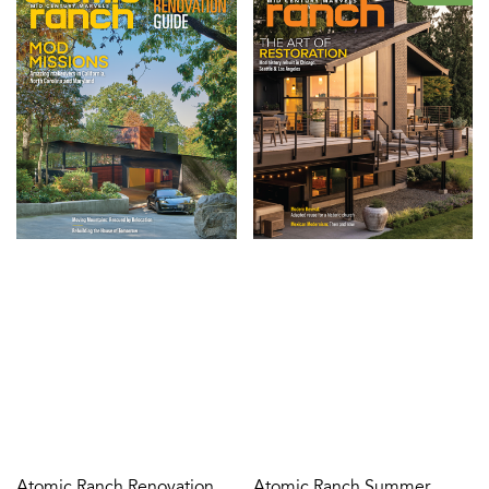
Atomic Ranch Renovation
Atomic Ranch Summer