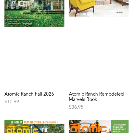
Atomic Ranch Fall 2026
Atomic Ranch Remodeled
Marvels Book
$
10.99
$
36.95