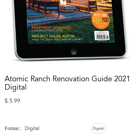
Atomic Ranch Renovation Guide 2021
Digital
$
5.99
Digital
Format :
Digital