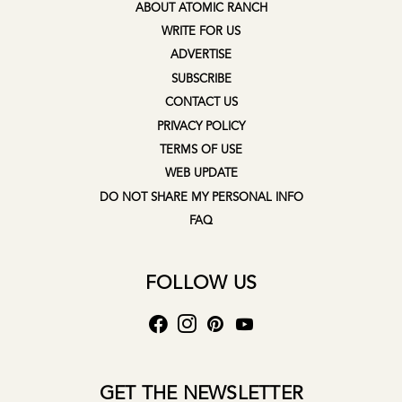
ABOUT ATOMIC RANCH
WRITE FOR US
ADVERTISE
SUBSCRIBE
CONTACT US
PRIVACY POLICY
TERMS OF USE
WEB UPDATE
DO NOT SHARE MY PERSONAL INFO
FAQ
FOLLOW US
GET THE NEWSLETTER