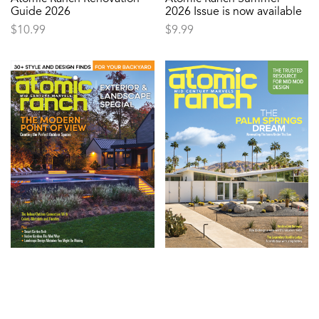
Guide 2026
2026 Issue is now available
$
10.99
$
9.99