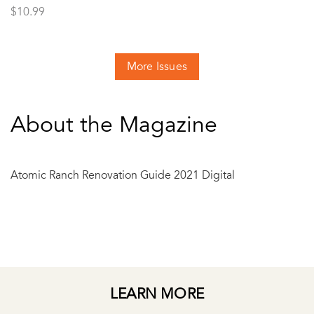
$
10.99
More Issues
About the Magazine
Atomic Ranch Renovation Guide 2021 Digital
LEARN MORE