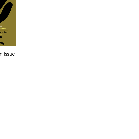
n Issue