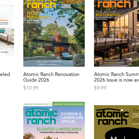
eled
Atomic Ranch Renovation
Atomic Ranch Summ
Guide 2026
2026 Issue is now av
$
10.99
$
9.99