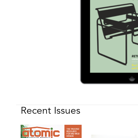
Recent Issues