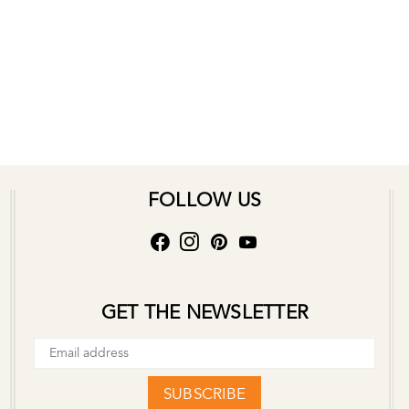
FOLLOW US
GET THE NEWSLETTER
SUBSCRIBE