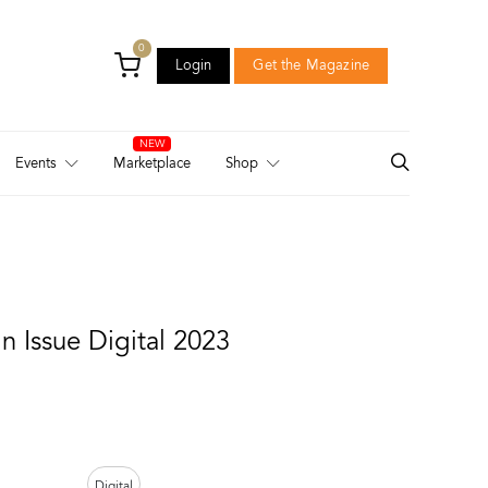
0
Login
Get the Magazine
Login
Get the Magazine
Events
Marketplace
Shop
 Issue Digital 2023
Digital