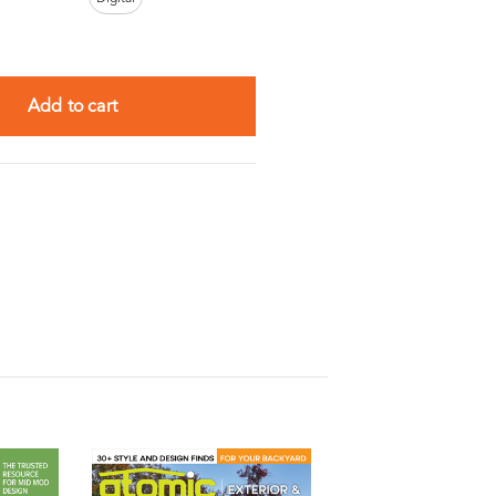
Add to cart