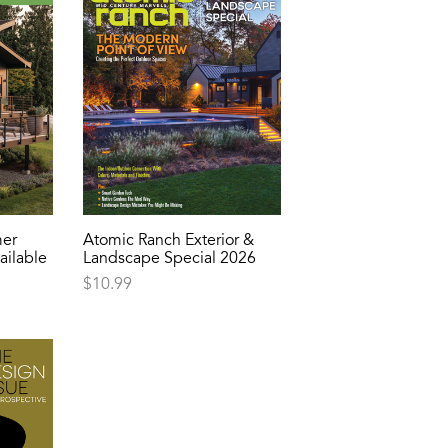
er
Atomic Ranch Exterior &
ailable
Landscape Special 2026
$
10.99