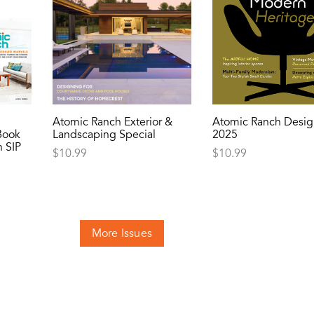
Atomic Ranch Exterior &
Atomic Ranch Desig
Book
Landscaping Special
2025
 SIP
$
10.99
$
10.99
More Issues