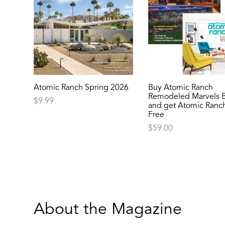
Atomic Ranch Spring 2026
Buy Atomic Ranch
Remodeled Marvels 
$
9.99
and get Atomic Ranch
Free
$
59.00
About the Magazine