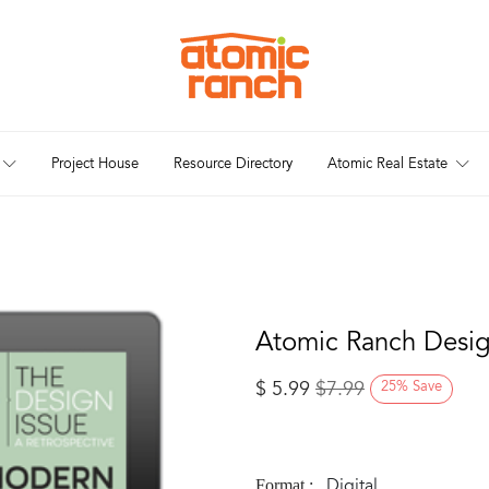
Project House
Resource Directory
Atomic Real Estate
Atomic Ranch Design
$
5.99
$
7.99
25
%
Save
Digital
Format :