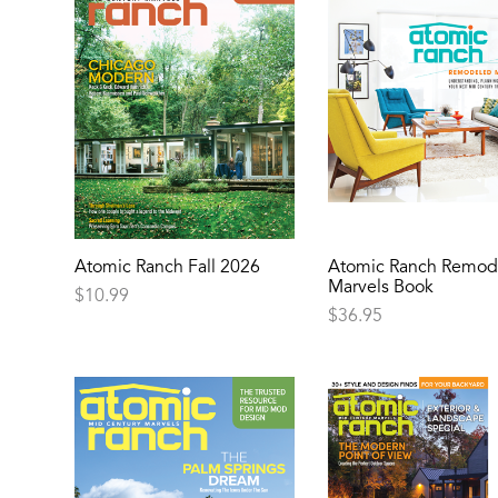
Atomic Ranch Fall 2026
Atomic Ranch Remod
Marvels Book
$
10.99
$
36.95