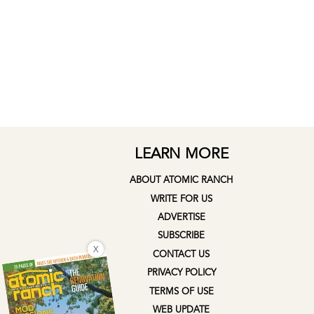
LEARN MORE
ABOUT ATOMIC RANCH
WRITE FOR US
ADVERTISE
SUBSCRIBE
X
CONTACT US
PRIVACY POLICY
TERMS OF USE
WEB UPDATE