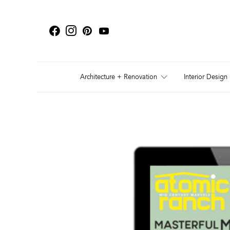
Architecture + Renovation
Interior Design