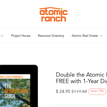
Project House
Resource Directory
Atomic Real Estate
Double the Atomic 
FREE with 1-Year Di
$
24.95
$
119.88
Save
79
%