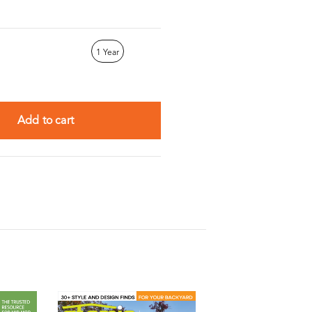
1 Year
Add to cart