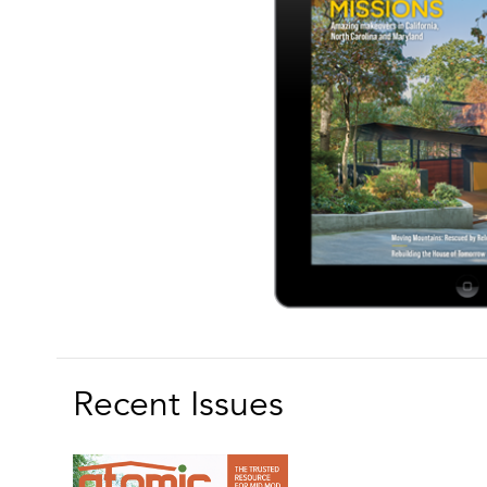
Recent Issues