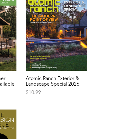
er
Atomic Ranch Exterior &
ailable
Landscape Special 2026
$
10.99