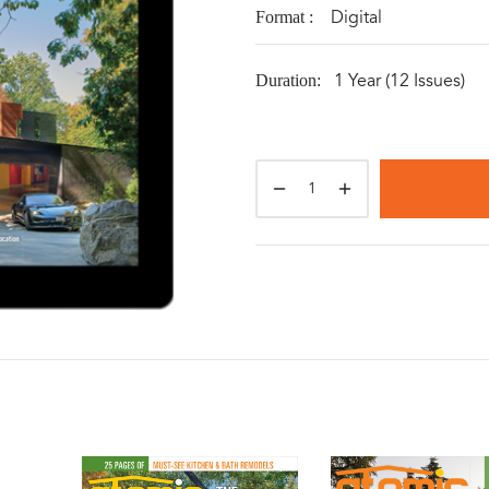
Digital
Format :
1 Year (12 Issues)
Duration: