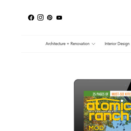
Architecture + Renovation
Interior Design