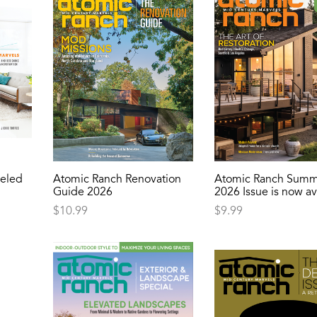
eled
Atomic Ranch Renovation
Atomic Ranch Summ
Guide 2026
2026 Issue is now av
$
10.99
$
9.99