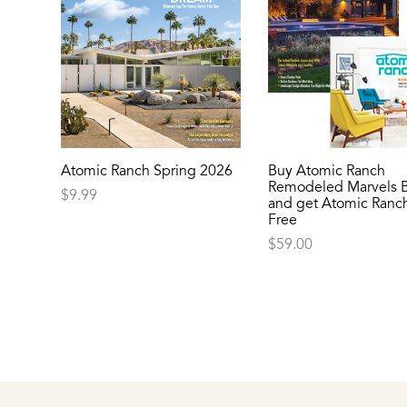
Atomic Ranch Spring 2026
Buy Atomic Ranch
Remodeled Marvels 
$
9.99
and get Atomic Ranch
Free
$
59.00