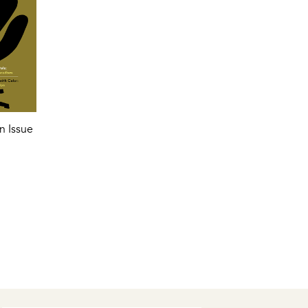
n Issue