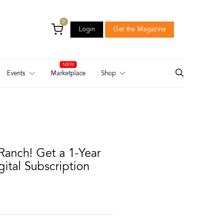
0
Login
Get the Magazine
Login
Get the Magazine
Events
Marketplace
Shop
Ranch! Get a 1-Year
gital Subscription