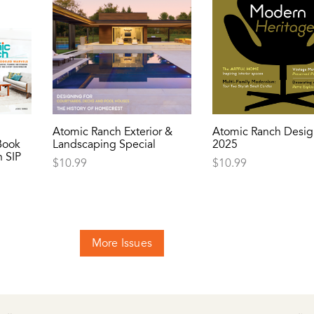
Atomic Ranch Exterior &
Atomic Ranch Desig
Book
Landscaping Special
2025
 SIP
$
10.99
$
10.99
More Issues