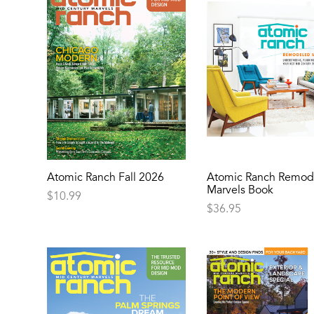
Atomic Ranch Fall 2026
Atomic Ranch Remod
Marvels Book
$
10.99
$
36.95