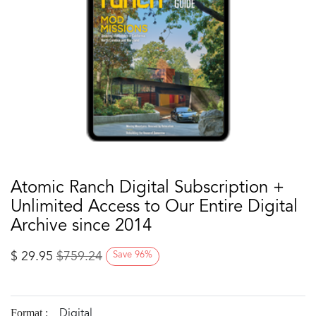
Atomic Ranch Digital Subscription +
Unlimited Access to Our Entire Digital
Archive since 2014
$
29.95
$
759.24
Save
96
%
Digital
Format :