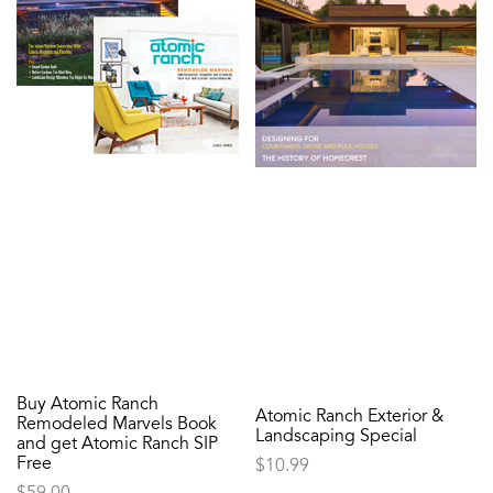
Buy Atomic Ranch
Atomic Ranch Exterior &
Remodeled Marvels Book
Landscaping Special
and get Atomic Ranch SIP
Free
$
10.99
$
59.00