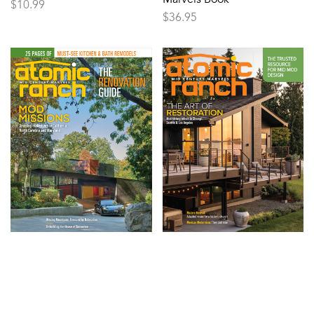
$
10.99
$
36.95