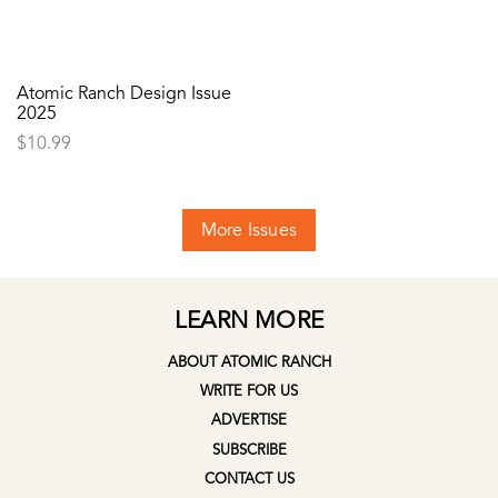
Atomic Ranch Design Issue
2025
$
10.99
More Issues
LEARN MORE
ABOUT ATOMIC RANCH
WRITE FOR US
ADVERTISE
SUBSCRIBE
CONTACT US