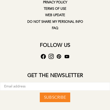
PRIVACY POLICY
TERMS OF USE
WEB UPDATE
DO NOT SHARE MY PERSONAL INFO
FAQ
FOLLOW US
GET THE NEWSLETTER
SUBSCRIBE