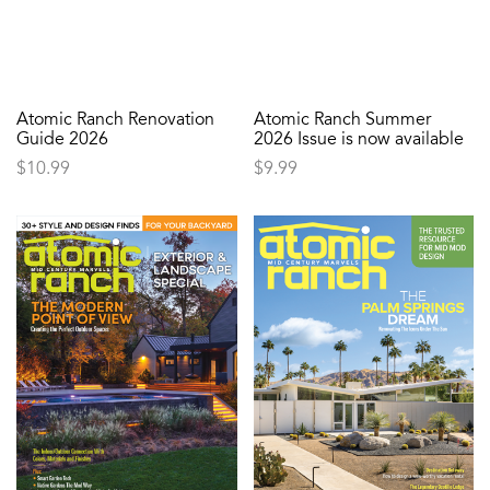
Atomic Ranch Renovation
Atomic Ranch Summer
Guide 2026
2026 Issue is now available
$
10.99
$
9.99