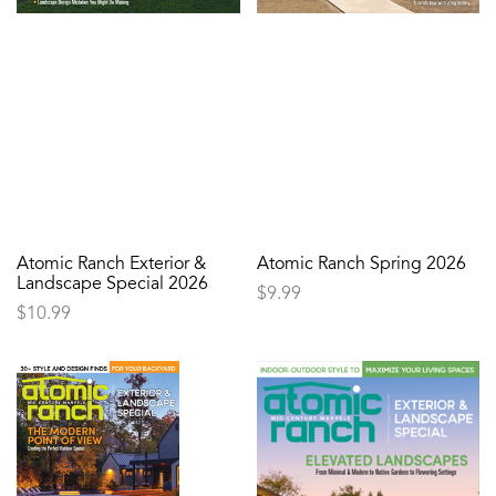
Atomic Ranch Exterior &
Atomic Ranch Spring 2026
Landscape Special 2026
$
9.99
$
10.99