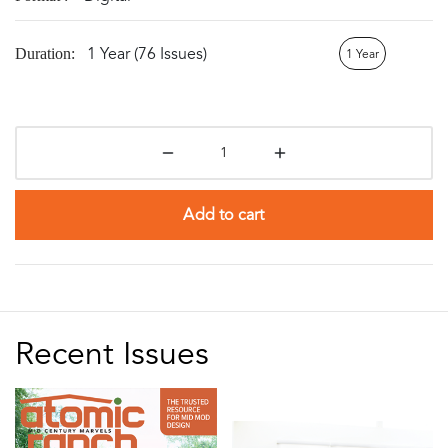
1 Year (76 Issues)
Duration:
1 Year
Add to cart
Recent Issues