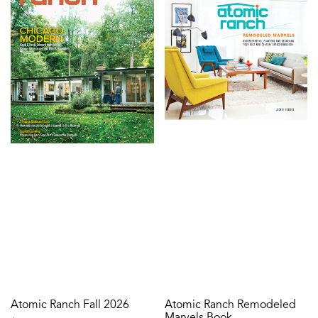
Atomic Ranch Fall 2026
Atomic Ranch Remodeled
Marvels Book