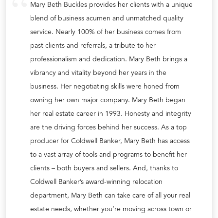
Mary Beth Buckles provides her clients with a unique
blend of business acumen and unmatched quality
service. Nearly 100% of her business comes from
past clients and referrals, a tribute to her
professionalism and dedication. Mary Beth brings a
vibrancy and vitality beyond her years in the
business. Her negotiating skills were honed from
owning her own major company. Mary Beth began
her real estate career in 1993. Honesty and integrity
are the driving forces behind her success. As a top
producer for Coldwell Banker, Mary Beth has access
to a vast array of tools and programs to benefit her
clients – both buyers and sellers. And, thanks to
Coldwell Banker’s award-winning relocation
department, Mary Beth can take care of all your real
estate needs, whether you’re moving across town or