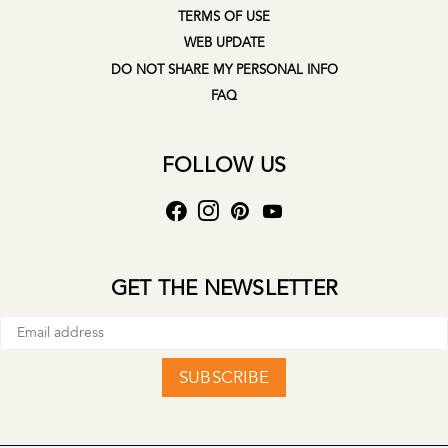
TERMS OF USE
WEB UPDATE
DO NOT SHARE MY PERSONAL INFO
FAQ
FOLLOW US
GET THE NEWSLETTER
SUBSCRIBE