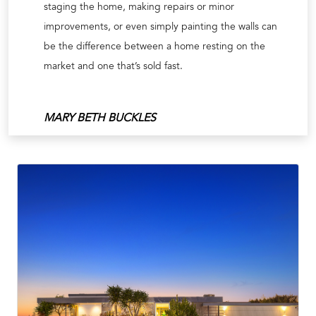
staging the home, making repairs or minor
improvements, or even simply painting the walls can
be the difference between a home resting on the
market and one that’s sold fast.
MARY BETH BUCKLES