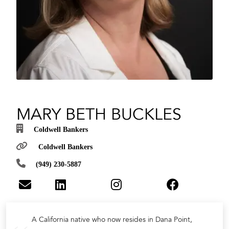
MARY BETH BUCKLES
Coldwell Bankers
Coldwell Bankers
(949) 230-5887
A California native who now resides in Dana Point,