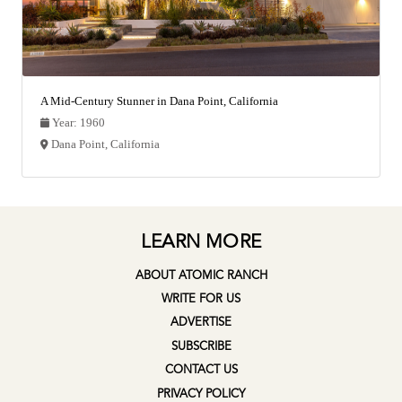
A Mid-Century Stunner in Dana Point, California
Year: 1960
Dana Point, California
LEARN MORE
ABOUT ATOMIC RANCH
WRITE FOR US
ADVERTISE
SUBSCRIBE
CONTACT US
PRIVACY POLICY