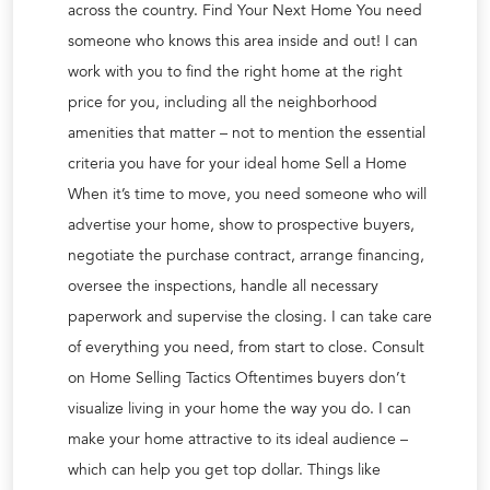
across the country. Find Your Next Home You need
someone who knows this area inside and out! I can
work with you to find the right home at the right
price for you, including all the neighborhood
amenities that matter – not to mention the essential
criteria you have for your ideal home Sell a Home
When it’s time to move, you need someone who will
advertise your home, show to prospective buyers,
negotiate the purchase contract, arrange financing,
oversee the inspections, handle all necessary
paperwork and supervise the closing. I can take care
of everything you need, from start to close. Consult
on Home Selling Tactics Oftentimes buyers don’t
visualize living in your home the way you do. I can
make your home attractive to its ideal audience –
which can help you get top dollar. Things like