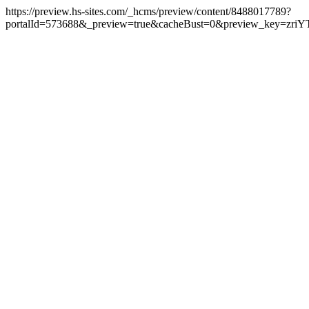
https://preview.hs-sites.com/_hcms/preview/content/8488017789?
portalId=573688&_preview=true&cacheBust=0&preview_key=zriY