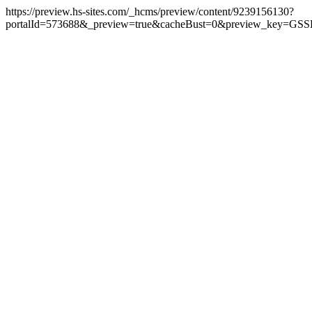
https://preview.hs-sites.com/_hcms/preview/content/9239156130?
portalId=573688&_preview=true&cacheBust=0&preview_key=GSS