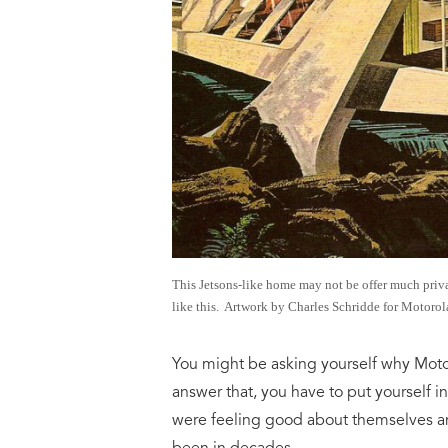
This Jetsons-like home may not be offer much privac
like this. Artwork by Charles Schridde for Motorol
You might be asking yourself why Moto
answer that, you have to put yourself 
were feeling good about themselves a
been in decades.