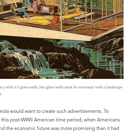
y with it’s glass walls, but glass walls must be necessary with a landscape
a.
rola would want to create such advertisements. To
in this post-WWII American time period, when Americans
nd the economic future was more promising than it had