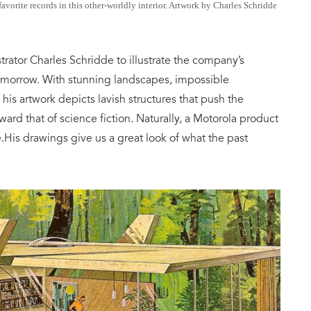
vorite records in this other-worldly interior. Artwork by Charles Schridde
strator Charles Schridde to illustrate the company’s
omorrow. With stunning landscapes, impossible
, his artwork depicts lavish structures that push the
ward that of science fiction. Naturally, a Motorola product
.His drawings give us a great look of what the past