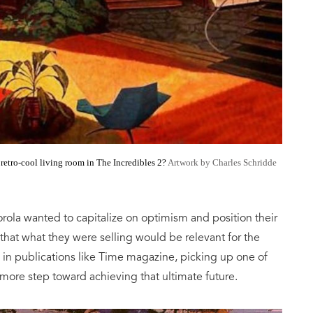
e
retro-cool living room in The Incredibles 2?
Artwork by Charles Schridde
la wanted to capitalize on optimism and position their
hat what they were selling would be relevant for the
in publications like Time magazine, picking up one of
 more step toward achieving that ultimate future.