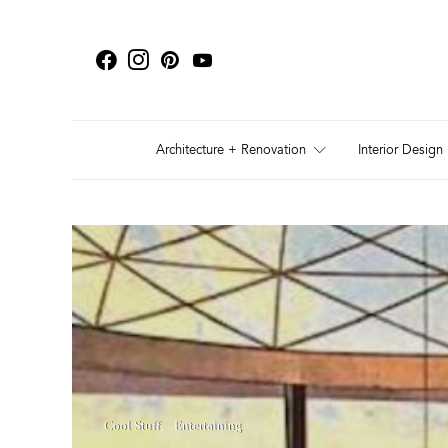
Architecture + Renovation
Interior Design
Cool Stuff
Entertaining