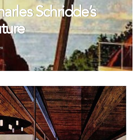
arles Schridde’s
ture
en