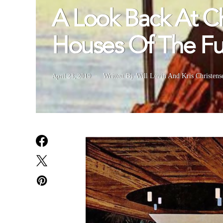
A Look Back At Ch
Houses Of The Fu
April 23, 2019
Written By Will Levin And Kris Christens