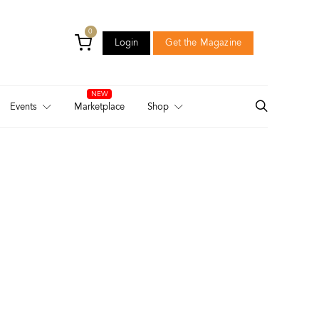
0
Login
Get the Magazine
Login
Get the Magazine
Events
Marketplace
Shop