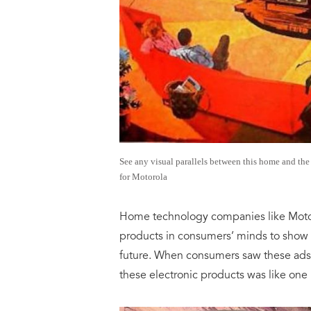
See any visual parallels between this home and th
for Motorola
Home technology companies like Motoro
products in consumers’ minds to show t
future. When consumers saw these ads 
these electronic products was like one