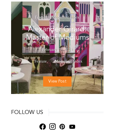
Feature
Modernist Index
Alexander Girard:
Master of Mediums
February 20, 2025
Feature
Modernist Index
View Post
FOLLOW US