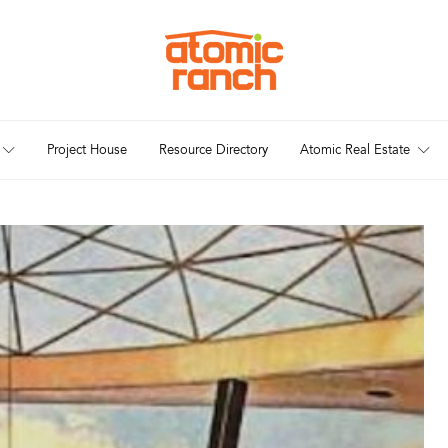
Project House
Resource Directory
Atomic Real Estate