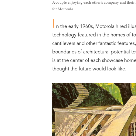
A couple enjoying each other’s company and their fa
for Motorola.
I
n the early 1960s, Motorola hired illu
technology featured in the homes of t
cantilevers and other fantastic features
boundaries of architectural potential to
is at the center of each showcase home
thought the future would look like.