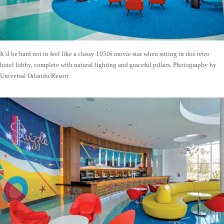
It’d be hard not to feel like a classy 1950s movie star when sitting in this retro
hotel lobby, complete with natural lighting and graceful pillars. Photography by
Universal Orlando Resort.