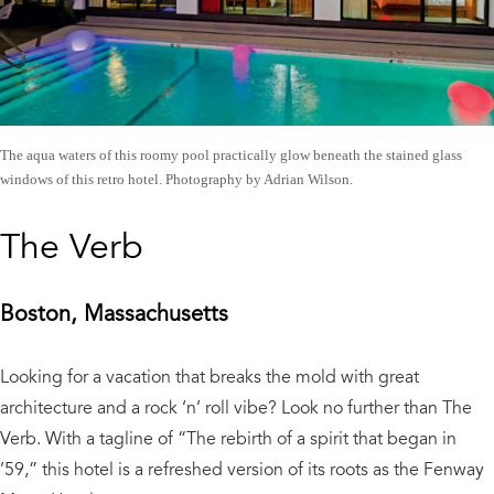
The aqua waters of this roomy pool practically glow beneath the stained glass
windows of this retro hotel. Photography by Adrian Wilson.
The Verb
Boston, Massachusetts
Looking for a vacation that breaks the mold with great
architecture and a rock ‘n’ roll vibe? Look no further than The
Verb. With a tagline of “The rebirth of a spirit that began in
’59,” this hotel is a refreshed version of its roots as the Fenway