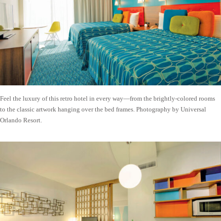
Feel the luxury of this retro hotel in every way—from the brightly-colored rooms
to the classic artwork hanging over the bed frames. Photography by Universal
Orlando Resort.