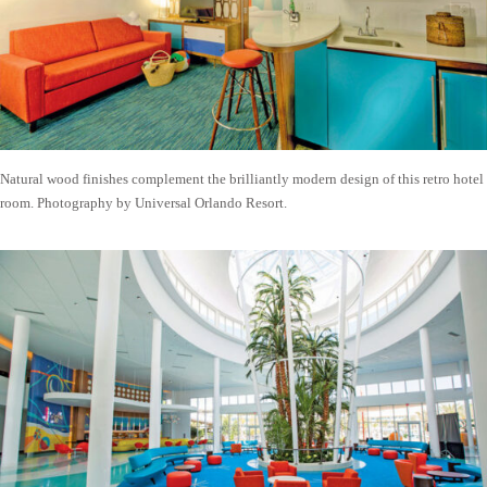
Natural wood finishes complement the brilliantly modern design of this retro hotel
room. Photography by Universal Orlando Resort.