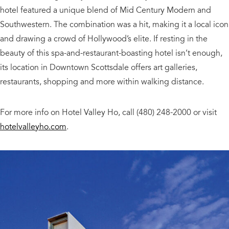
hotel featured a unique blend of Mid Century Modern and
Southwestern. The combination was a hit, making it a local icon
and drawing a crowd of Hollywood’s elite. If resting in the
beauty of this spa-and-restaurant-boasting hotel isn’t enough,
its location in Downtown Scottsdale offers art galleries,
restaurants, shopping and more within walking distance.
For more info on Hotel Valley Ho, call (480) 248-2000 or visit
hotelvalleyho.com
.