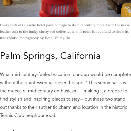
Every inch of this retro hotel pays homage to its mid century roots. From the rustic
leather sofa to the funky cherry-red coffee table, this room is not afraid to show its
true colors. Photography by Hotel Valley Ho.
Palm Springs, California
What mid century-fueled vacation roundup would be complete
without the quintessential desert hotspot? This sunny oasis is
the mecca of mid century enthusiasm— making it a breeze to
find stylish and inspiring places to stay—but these two stand
out thanks to their authentic charm and location in the historic
Tennis Club neighborhood.