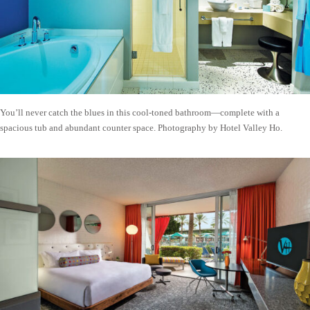
You’ll never catch the blues in this cool-toned bathroom—complete with a
spacious tub and abundant counter space. Photography by Hotel Valley Ho.