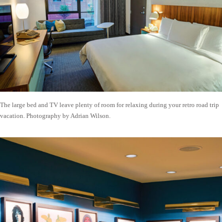
The large bed and TV leave plenty of room for relaxing during your retro road trip
vacation. Photography by Adrian Wilson.