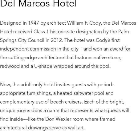
Del Marcos Hotel
Designed in 1947 by architect William F. Cody, the Del Marcos
Hotel received Class 1 historic site designation by the Palm
Springs City Council in 2012. The hotel was Cody’s first
independent commission in the city—and won an award for
the cutting-edge architecture that features native stone,
redwood and a U-shape wrapped around the pool.
Now, the adult-only hotel invites guests with period-
appropriate furnishings, a heated saltwater pool and
complementary use of beach cruisers. Each of the bright,
unique rooms dons a name that represents what guests will
find inside—like the Don Wexler room where framed
architectural drawings serve as wall art.