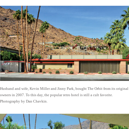
Husband and wife, Kevin Miller and Jinny Park, bought The Orbit from its original
owners in 2007. To this day, the popular retro hotel is still a cult favorite.
Photography by Dan Chavkin.