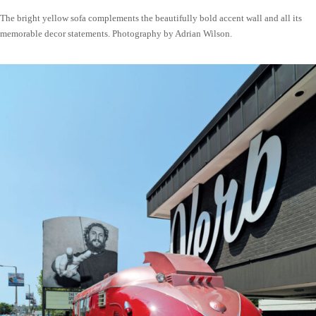
The bright yellow sofa complements the beautifully bold accent wall and all its
memorable decor statements. Photography by Adrian Wilson.