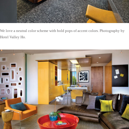
We love a neutral color scheme with bold pops of accent colors. Photography by
Hotel Valley Ho.