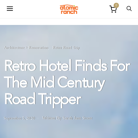
0
Architecture + Renovation
Retro Road Trip
Retro Hotel Finds For
The Mid Century
Road Tripper
September 5, 2020
Written By Sarah Jane Stone