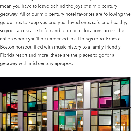
mean you have to leave behind the joys of a mid century
getaway. All of our mid century hotel favorites are following the
guidelines to keep you and your loved ones safe and healthy,
so you can escape to fun and retro hotel locations across the
nation where you’ll be immersed in all things retro. From a
Boston hotspot filled with music history to a family friendly
Florida resort and more, these are the places to go for a
getaway with mid century apropos.