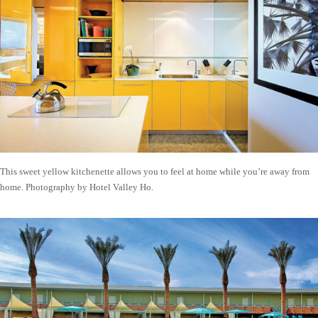
This sweet yellow kitchenette allows you to feel at home while you’re away from
home. Photography by Hotel Valley Ho.