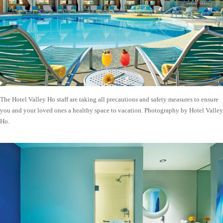
The Hotel Valley Ho staff are taking all precautions and safety measures to ensure
you and your loved ones a healthy space to vacation. Photography by Hotel Valley
Ho.