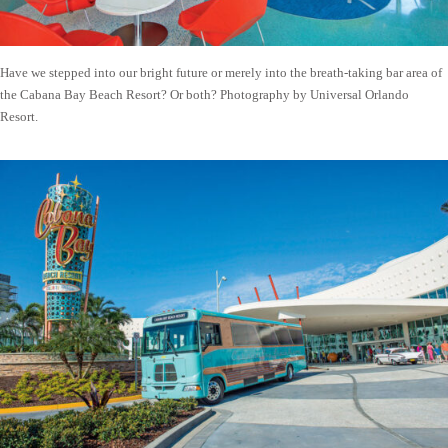
Have we stepped into our bright future or merely into the breath-taking bar area of
the Cabana Bay Beach Resort? Or both? Photography by Universal Orlando
Resort.