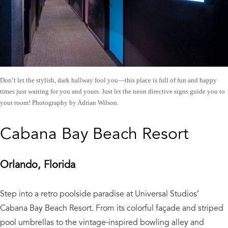
Don’t let the stylish, dark hallway fool you—this place is full of fun and happy
times just waiting for you and yours. Just let the neon directive signs guide you to
your room! Photography by Adrian Wilson.
Cabana Bay Beach Resort
Orlando, Florida
Step into a retro poolside paradise at Universal Studios’
Cabana Bay Beach Resort. From its colorful façade and striped
pool umbrellas to the vintage-inspired bowling alley and