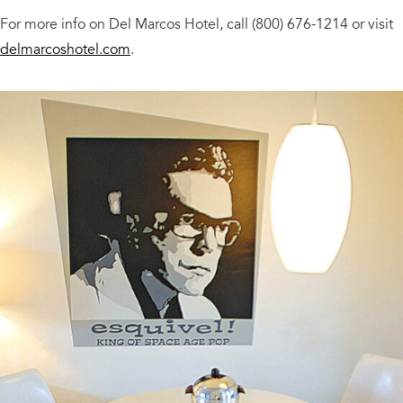
For more info on Del Marcos Hotel, call (800) 676-1214 or visit
delmarcoshotel.com
.