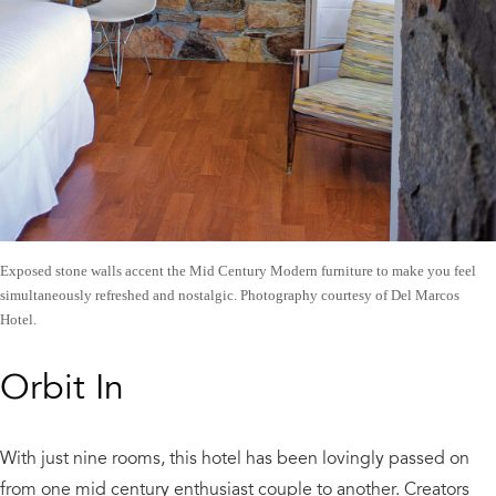
Exposed stone walls accent the Mid Century Modern furniture to make you feel
simultaneously refreshed and nostalgic. Photography courtesy of Del Marcos
Hotel.
Orbit In
With just nine rooms, this hotel has been lovingly passed on
from one mid century enthusiast couple to another. Creators