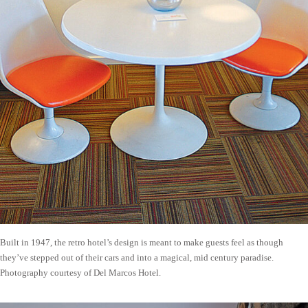
Built in 1947, the retro hotel’s design is meant to make guests feel as though
they’ve stepped out of their cars and into a magical, mid century paradise.
Photography courtesy of Del Marcos Hotel.