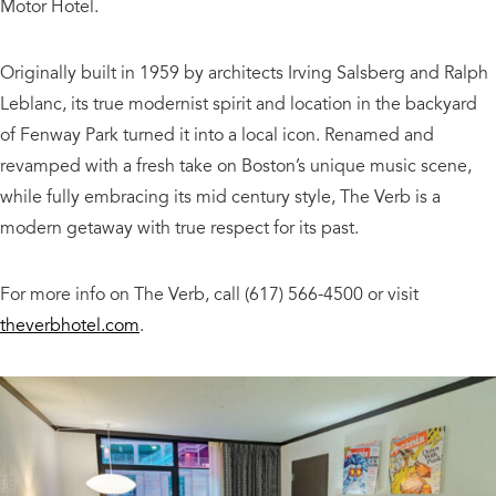
Motor Hotel.
Originally built in 1959 by architects Irving Salsberg and Ralph
Leblanc, its true modernist spirit and location in the backyard
of Fenway Park turned it into a local icon. Renamed and
revamped with a fresh take on Boston’s unique music scene,
while fully embracing its mid century style, The Verb is a
modern getaway with true respect for its past.
For more info on The Verb, call (617) 566-4500 or visit
theverbhotel.com
.