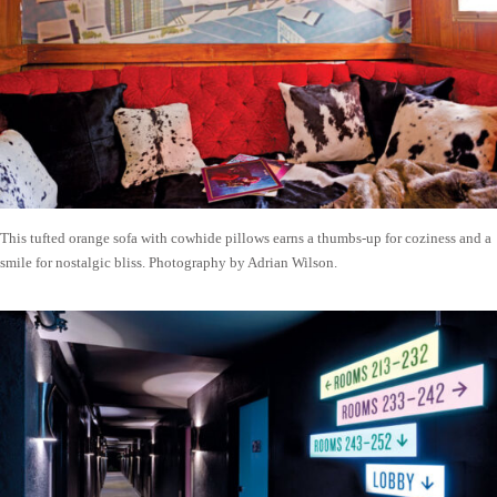
This tufted orange sofa with cowhide pillows earns a thumbs-up for coziness and a
smile for nostalgic bliss. Photography by Adrian Wilson.