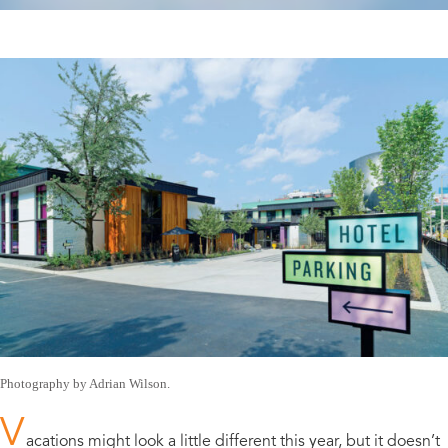
Photography by Adrian Wilson.
V
acations might look a little different this year, but it doesn’t