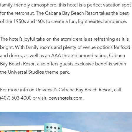
family-friendly atmosphere, this hotel is a perfect vacation spot
for the retronaut. The Cabana Bay Beach Resort takes the best
of the 1950s and ’60s to create a fun, lighthearted ambience.
The hotel’s joyful take on the atomic era is as refreshing as it is
bright. With family rooms and plenty of venue options for food
and drinks, as well as an AAA three-diamond rating, Cabana
Bay Beach Resort also offers guests exclusive benefits within
the Universal Studios theme park.
For more info on Universal’s Cabana Bay Beach Resort, call
(407) 503-4000 or visit
loewshotels.com
.