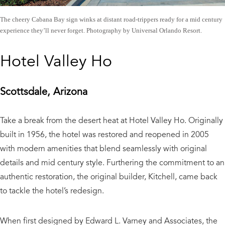
The cheery Cabana Bay sign winks at distant road-trippers ready for a mid century
experience they’ll never forget. Photography by Universal Orlando Resort.
Hotel Valley Ho
Scottsdale, Arizona
Take a break from the desert heat at Hotel Valley Ho. Originally
built in 1956, the hotel was restored and reopened in 2005
with modern amenities that blend seamlessly with original
details and mid century style. Furthering the commitment to an
authentic restoration, the original builder, Kitchell, came back
to tackle the hotel’s redesign.
When first designed by Edward L. Varney and Associates, the