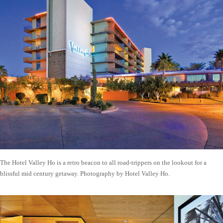
The Hotel Valley Ho is a retro beacon to all road-trippers on the lookout for a
blissful mid century getaway. Photography by Hotel Valley Ho.