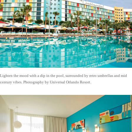
Lighten the mood with a dip in the pool, surrounded by retro umbrellas and mid
century vibes. Photography by Universal Orlando Resort.