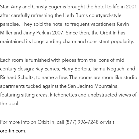
Stan Amy and Christy Eugenis brought the hotel to life in 2001
after carefully refreshing the Herb Burns courtyard-style
paradise. They sold the hotel to frequent vacationers Kevin
Miller and Jinny Park in 2007. Since then, the Orbit In has
maintained its longstanding charm and consistent popularity.
Each room is furnished with pieces from the icons of mid
century design: Ray Eames, Harry Bertoia, Isamu Noguchi and
Richard Schultz, to name a few. The rooms are more like studio
apartments tucked against the San Jacinto Mountains,
featuring sitting areas, kitchenettes and unobstructed views of
the pool.
For more info on Orbit In, call (877) 996-7248 or visit
orbitin.com
.