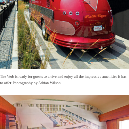
The Verb is ready for guests to arrive and enjoy all the impressive amenities it has
to offer. Photography by Adrian Wilson.